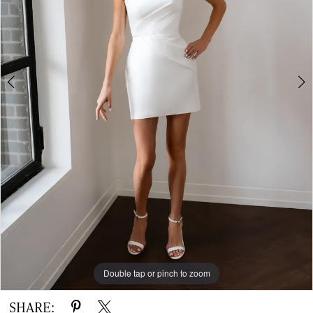
Gown
Double tap or pinch to zoom
Double tap or pinch to zoom
Double tap or pinch to zoom
SHARE: