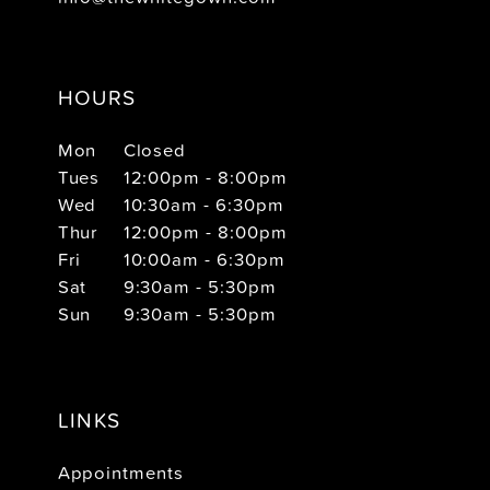
HOURS
Mon
Closed
Tues
12:00pm - 8:00pm
Wed
10:30am - 6:30pm
Thur
12:00pm - 8:00pm
Fri
10:00am - 6:30pm
Sat
9:30am - 5:30pm
Sun
9:30am - 5:30pm
LINKS
Appointments