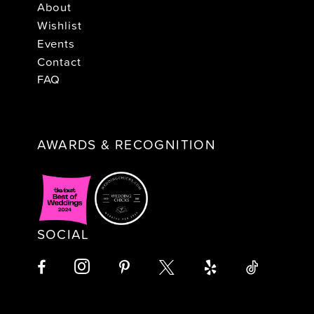
About
Wishlist
Events
Contact
FAQ
AWARDS & RECOGNITION
SOCIAL