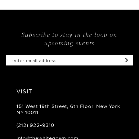
Subscribe to stay in the loop on
upcoming events
VISIT
151 West 19th Street, 6th Floor, New York,
NY 10011
(212) 922‑9310
info@thewhitegown.com