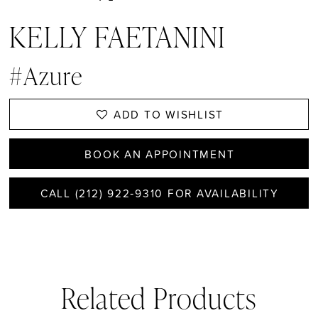
KELLY FAETANINI
#Azure
ADD TO WISHLIST
BOOK AN APPOINTMENT
CALL (212) 922‑9310 FOR AVAILABILITY
Related Products