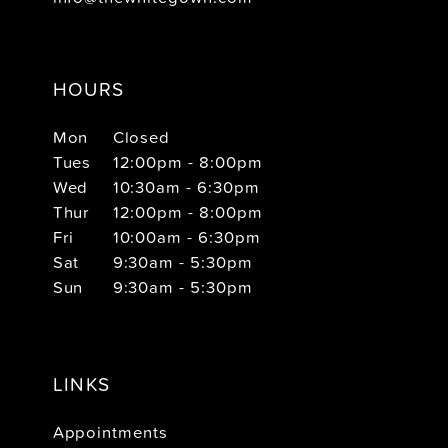
HOURS
Mon
Closed
Tues
12:00pm - 8:00pm
Wed
10:30am - 6:30pm
Thur
12:00pm - 8:00pm
Fri
10:00am - 6:30pm
Sat
9:30am - 5:30pm
Sun
9:30am - 5:30pm
LINKS
Appointments