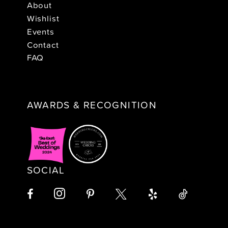
About
Wishlist
Events
Contact
FAQ
AWARDS & RECOGNITION
SOCIAL