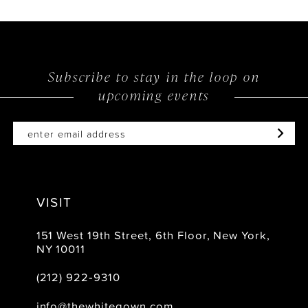
Subscribe to stay in the loop on
upcoming events
VISIT
151 West 19th Street, 6th Floor, New York,
NY 10011
(212) 922‑9310
info@thewhitegown.com