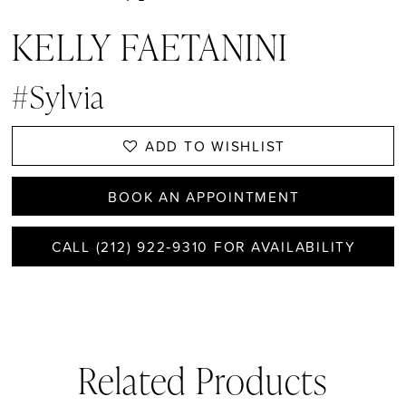
KELLY FAETANINI
#Sylvia
ADD TO WISHLIST
BOOK AN APPOINTMENT
CALL (212) 922‑9310 FOR AVAILABILITY
Related Products