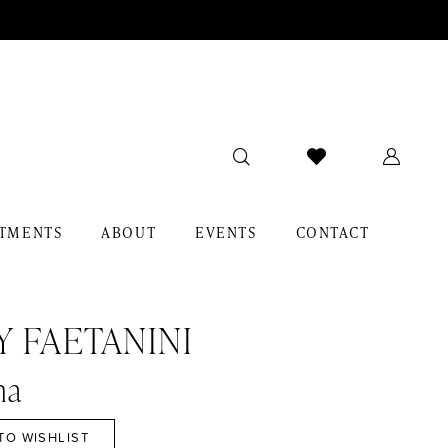
TMENTS
ABOUT
EVENTS
CONTACT
Y FAETANINI
na
TO WISHLIST