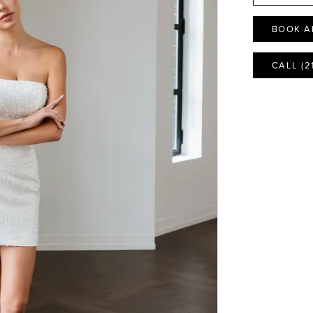
BOOK A
CALL (2