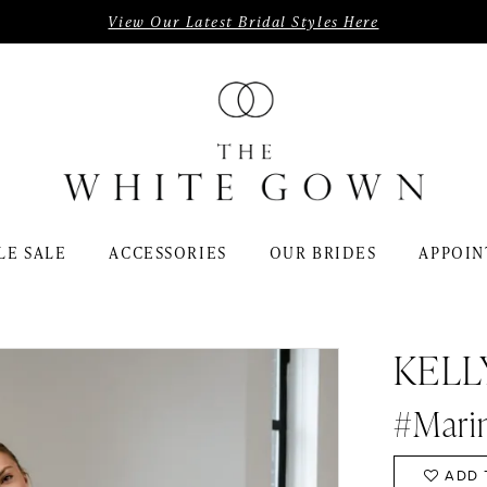
View Our Latest Bridal Styles Here
LE SALE
ACCESSORIES
OUR BRIDES
APPOIN
KELL
#Mari
ADD 