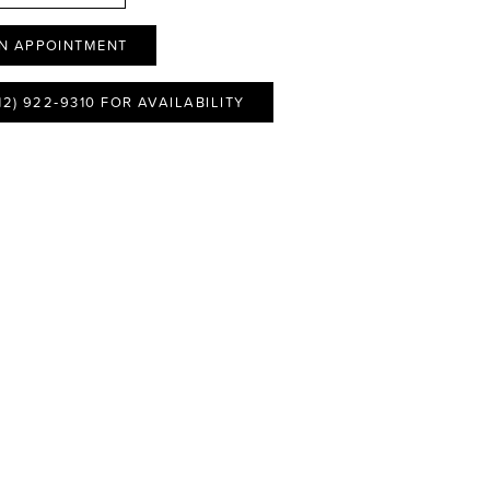
N APPOINTMENT
12) 922‑9310 FOR AVAILABILITY