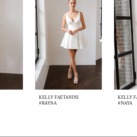
KELLY FAETANINI
KELLY F
#RAYNA
#NAYA