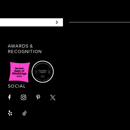
AWARDS &
RECOGNITION
SOCIAL