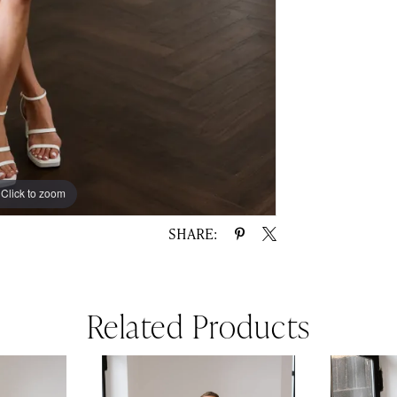
Click to zoom
Click to zoom
SHARE:
Related Products