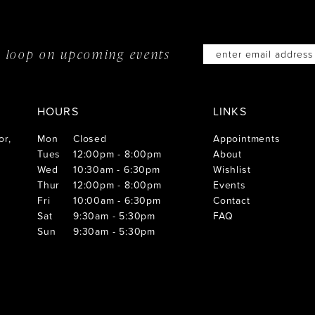
he loop on
upcoming events
HOURS
LINKS
or,
Mon
Closed
Appointments
Tues
12:00pm - 8:00pm
About
Wed
10:30am - 6:30pm
Wishlist
Thur
12:00pm - 8:00pm
Events
Fri
10:00am - 6:30pm
Contact
Sat
9:30am - 5:30pm
FAQ
Sun
9:30am - 5:30pm