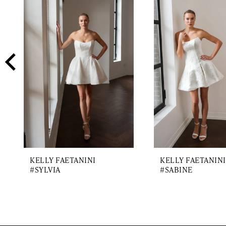
2
Carousel
end
3
4
5
6
7
8
KELLY FAETANINI
KELLY FAETANINI
#SYLVIA
#SABINE