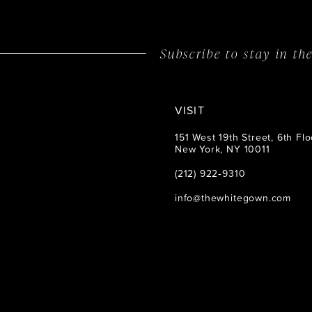
Subscribe to stay in t
VISIT
151 West 19th Street, 6th Flo
New York, NY 10011
(212) 922‑9310
info@thewhitegown.com