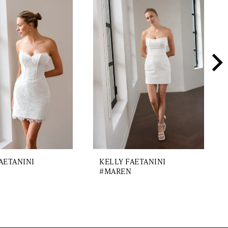
AETANINI
KELLY FAETANINI
#MAREN