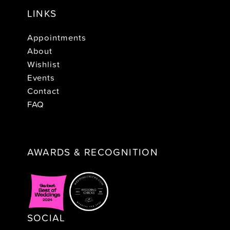
LINKS
Appointments
About
Wishlist
Events
Contact
FAQ
AWARDS & RECOGNITION
SOCIAL