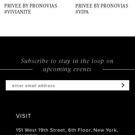
PRIVEE BY PRONOVIAS
PRIVEE BY PRONOVIAS
8
#VIVIANITE
#VIPA
9
10
11
12
Subscribe to stay in the loop on
upcoming events
13
14
VISIT
151 West 19th Street, 6th Floor, New York,