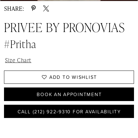
SHARE:
PRIVEE BY PRONOVIAS
#Pritha
Size Chart
ADD TO WISHLIST
BOOK AN APPOINTMENT
CALL (212) 922‑9310 FOR AVAILABILITY