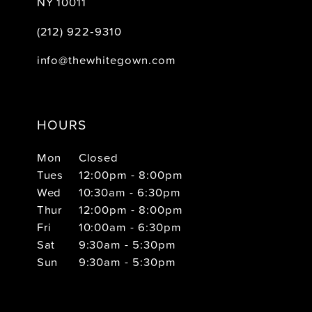
NY 10011
(212) 922‑9310
info@thewhitegown.com
HOURS
Mon
Closed
Tues
12:00pm - 8:00pm
Wed
10:30am - 6:30pm
Thur
12:00pm - 8:00pm
Fri
10:00am - 6:30pm
Sat
9:30am - 5:30pm
Sun
9:30am - 5:30pm