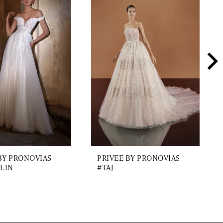
BY PRONOVIAS
PRIVEE BY PRONOVIAS
LIN
#TAJ