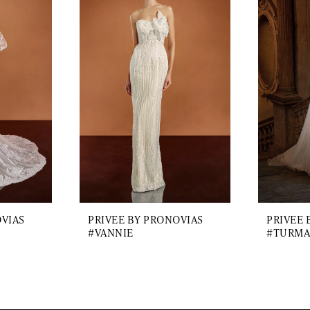
OVIAS
PRIVEE BY PRONOVIAS
PRIVEE 
#VANNIE
#TURMA