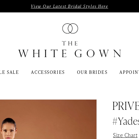
View Our Latest Bridal Styles Here
LE SALE
ACCESSORIES
OUR BRIDES
APPOIN
PRIV
#Yade
Size Chart