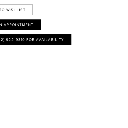
TO WISHLIST
N APPOINTMENT
12) 922‑9310 FOR AVAILABILITY