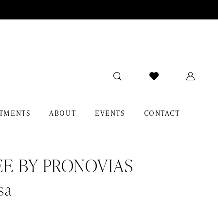
TMENTS
ABOUT
EVENTS
CONTACT
EE BY PRONOVIAS
sa