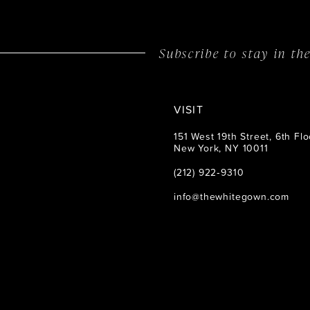
14
Subscribe to stay in t
VISIT
151 West 19th Street, 6th Flo
New York, NY 10011
(212) 922‑9310
info@thewhitegown.com