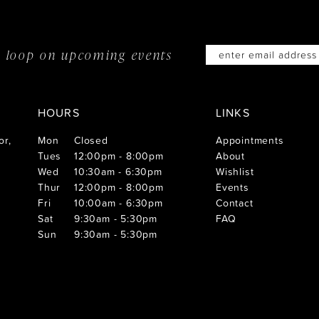
he loop on
upcoming events
HOURS
LINKS
or,
Mon
Closed
Appointments
Tues
12:00pm - 8:00pm
About
Wed
10:30am - 6:30pm
Wishlist
Thur
12:00pm - 8:00pm
Events
Fri
10:00am - 6:30pm
Contact
Sat
9:30am - 5:30pm
FAQ
Sun
9:30am - 5:30pm