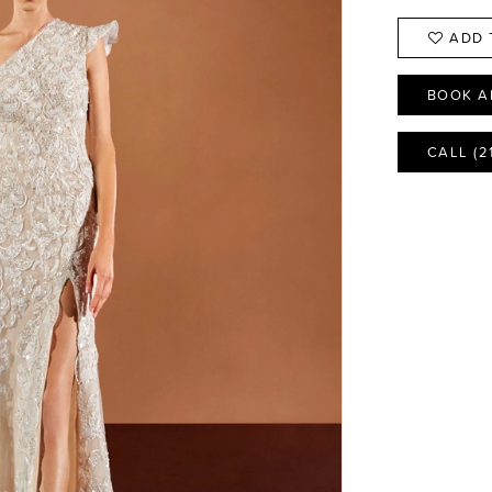
ADD 
BOOK A
CALL (2