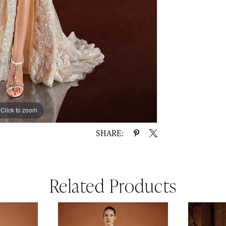
Click to zoom
Click to zoom
SHARE:
Related Products