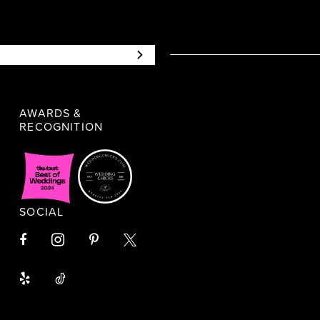
AWARDS &
RECOGNITION
SOCIAL