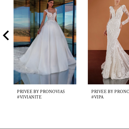
2
Carousel
end
3
4
5
6
7
8
9
PRIVEE BY PRONOVIAS
PRIVEE BY PRON
10
#VIVIANITE
#VIPA
11
12
13