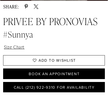
SHARE:
PRIVEE BY PRONOVIAS
#Sunnya
Size Chart
ADD TO WISHLIST
BOOK AN APPOINTMENT
CALL (212) 922‑9310 FOR AVAILABILITY