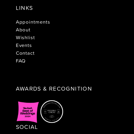
LINKS
Appointments
About
Wishlist
Events
Contact
FAQ
AWARDS & RECOGNITION
SOCIAL