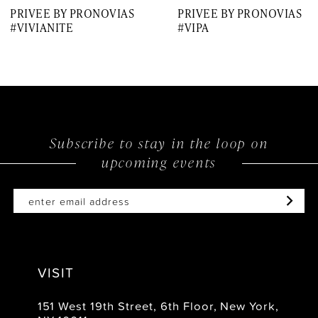
PRIVEE BY PRONOVIAS
PRIVEE BY PRONOVIAS
8
#VIVIANITE
#VIPA
9
10
11
12
Subscribe to stay in the loop on
upcoming events
13
14
VISIT
151 West 19th Street, 6th Floor, New York,