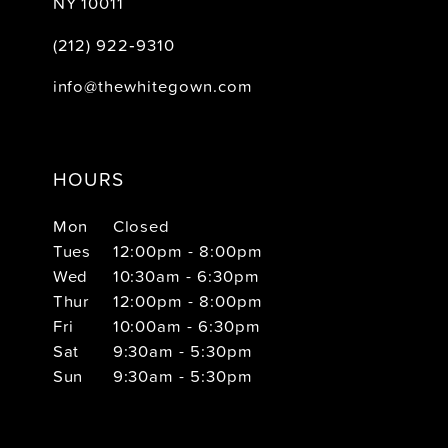
NY 10011
(212) 922‑9310
info@thewhitegown.com
HOURS
Mon
Closed
Tues
12:00pm - 8:00pm
Wed
10:30am - 6:30pm
Thur
12:00pm - 8:00pm
Fri
10:00am - 6:30pm
Sat
9:30am - 5:30pm
Sun
9:30am - 5:30pm