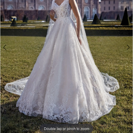
-
Melisandra
|
The
White
Gown
Double tap or pinch to zoom
Double tap or pinch to zoom