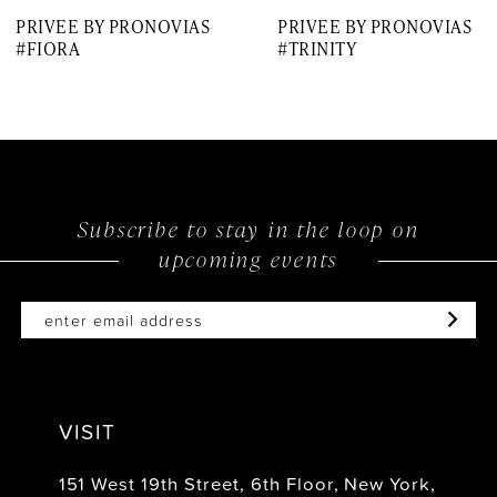
PRIVEE BY PRONOVIAS
PRIVEE BY PRONOVIAS
8
#FIORA
#TRINITY
9
Subscribe to stay in the loop on
upcoming events
VISIT
151 West 19th Street, 6th Floor, New York,