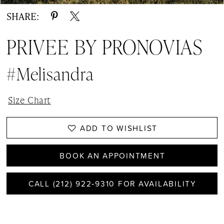
SHARE:
PRIVEE BY PRONOVIAS
#Melisandra
Size Chart
ADD TO WISHLIST
BOOK AN APPOINTMENT
CALL (212) 922‑9310 FOR AVAILABILITY