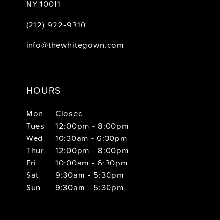
NY 10011
(212) 922‑9310
info@thewhitegown.com
HOURS
Mon
Closed
Tues
12:00pm - 8:00pm
Wed
10:30am - 6:30pm
Thur
12:00pm - 8:00pm
Fri
10:00am - 6:30pm
Sat
9:30am - 5:30pm
Sun
9:30am - 5:30pm