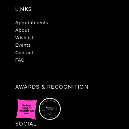
LINKS
Appointments
About
Wishlist
Events
Contact
FAQ
AWARDS & RECOGNITION
SOCIAL