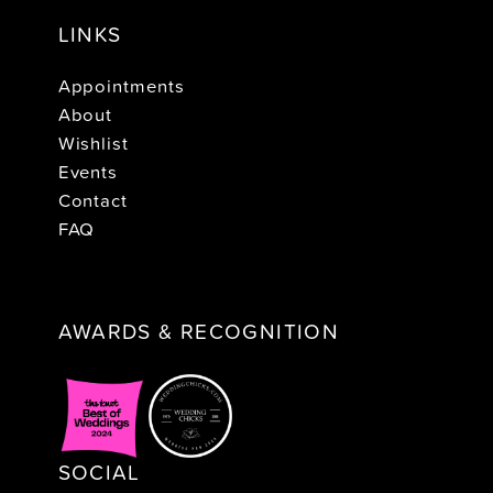
LINKS
Appointments
About
Wishlist
Events
Contact
FAQ
AWARDS & RECOGNITION
SOCIAL