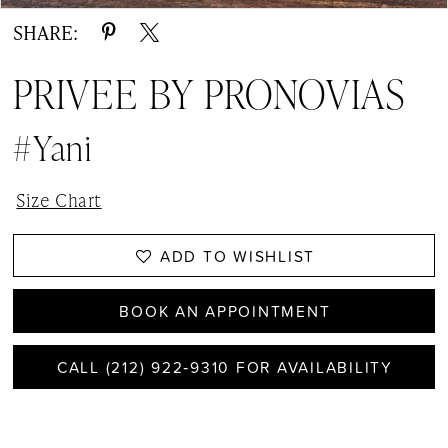
SHARE:
PRIVEE BY PRONOVIAS
#Yani
Size Chart
ADD TO WISHLIST
BOOK AN APPOINTMENT
CALL (212) 922‑9310 FOR AVAILABILITY