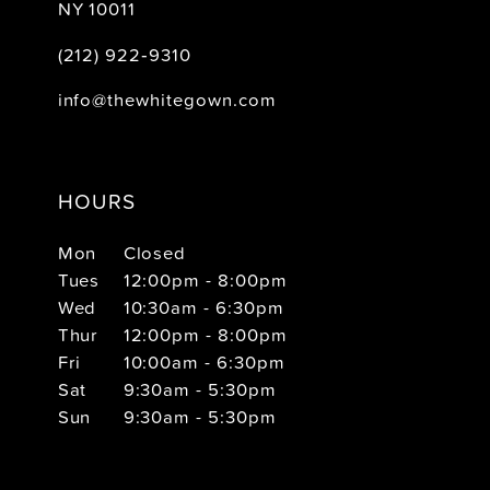
NY 10011
(212) 922‑9310
info@thewhitegown.com
HOURS
Mon
Closed
Tues
12:00pm - 8:00pm
Wed
10:30am - 6:30pm
Thur
12:00pm - 8:00pm
Fri
10:00am - 6:30pm
Sat
9:30am - 5:30pm
Sun
9:30am - 5:30pm