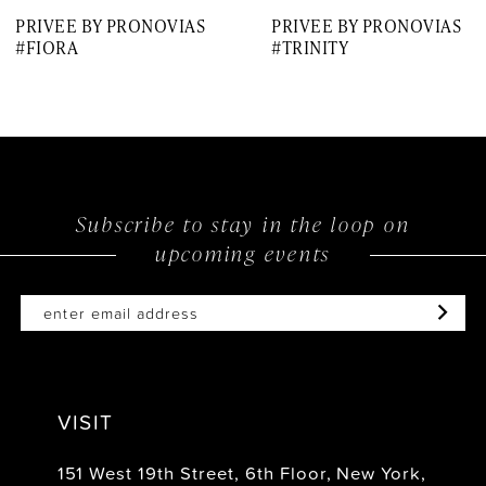
PRIVEE BY PRONOVIAS
PRIVEE BY PRONOVIAS
8
#FIORA
#TRINITY
9
Subscribe to stay in the loop on
upcoming events
VISIT
151 West 19th Street, 6th Floor, New York,