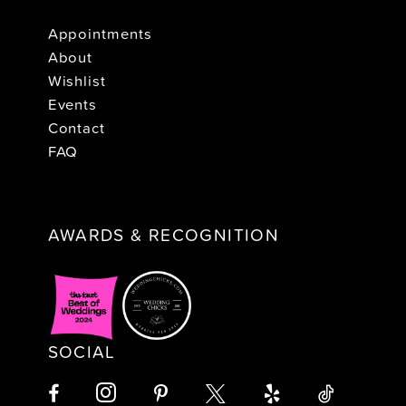
Appointments
About
Wishlist
Events
Contact
FAQ
AWARDS & RECOGNITION
SOCIAL