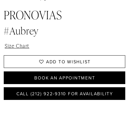
PRONOVIAS
#Aubrey
Size Chart
ADD TO WISHLIST
BOOK AN APPOINTMENT
CALL (212) 922‑9310 FOR AVAILABILITY