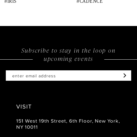
#IRIS
#CADENCE
9
10
11
12
Subscribe to stay in the loop on
upcoming events
13
14
VISIT
151 West 19th Street, 6th Floor, New York,
NY 10011