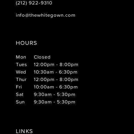
(212) 922‑9310
info@thewhitegown.com
HOURS
Mon
Closed
Tues
12:00pm - 8:00pm
Wed
10:30am - 6:30pm
Thur
12:00pm - 8:00pm
Fri
10:00am - 6:30pm
Sat
9:30am - 5:30pm
Sun
9:30am - 5:30pm
LINKS