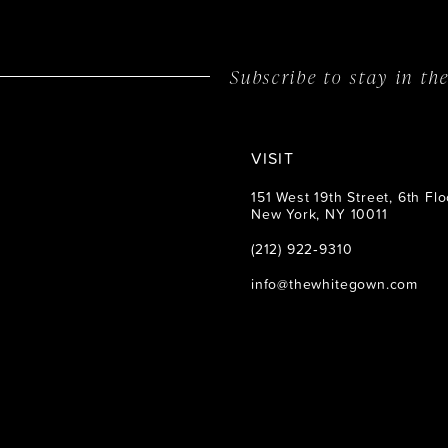
14
Subscribe to stay in t
VISIT
151 West 19th Street, 6th Flo
New York, NY 10011
(212) 922‑9310
info@thewhitegown.com