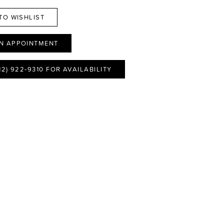
TO WISHLIST
N APPOINTMENT
12) 922‑9310 FOR AVAILABILITY