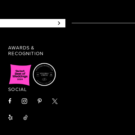
AWARDS &
RECOGNITION
SOCIAL