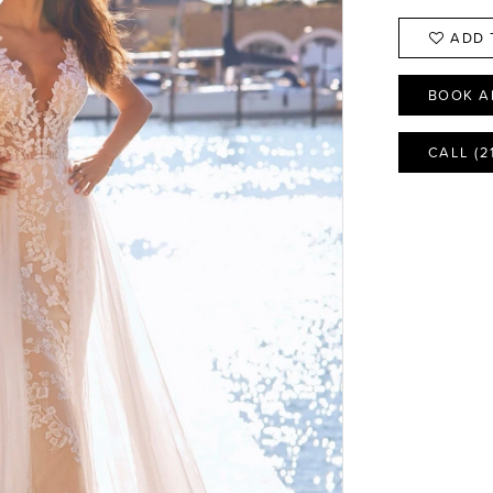
ADD 
BOOK A
CALL (2