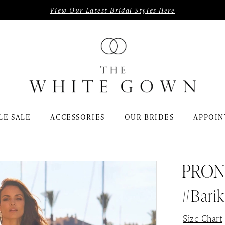
View Our Latest Bridal Styles Here
LE SALE
ACCESSORIES
OUR BRIDES
APPOIN
PRON
#Barik
Size Chart