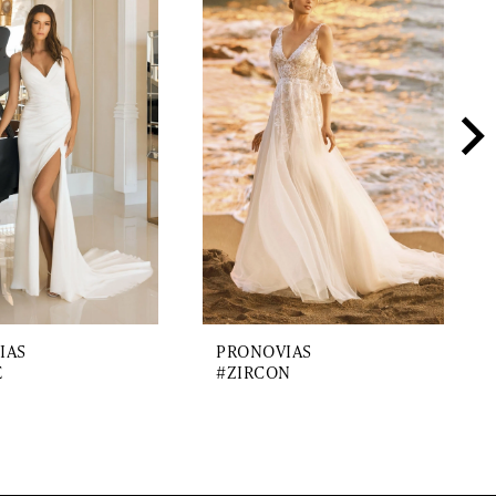
IAS
PRONOVIAS
E
#ZIRCON