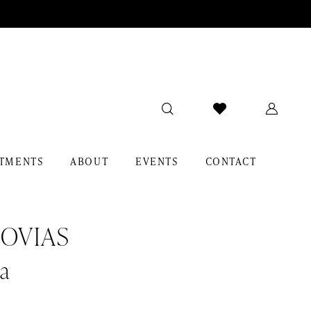
TMENTS
ABOUT
EVENTS
CONTACT
OVIAS
a