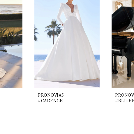
PRONOVIAS
PRONOV
#CADENCE
#BLITH