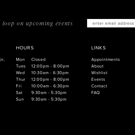
he loop on
upcoming events
HOURS
LINKS
or,
Mon
Closed
Appointments
Tues
12:00pm - 8:00pm
About
Wed
10:30am - 6:30pm
Wishlist
Thur
12:00pm - 8:00pm
Events
Fri
10:00am - 6:30pm
Contact
Sat
9:30am - 5:30pm
FAQ
Sun
9:30am - 5:30pm