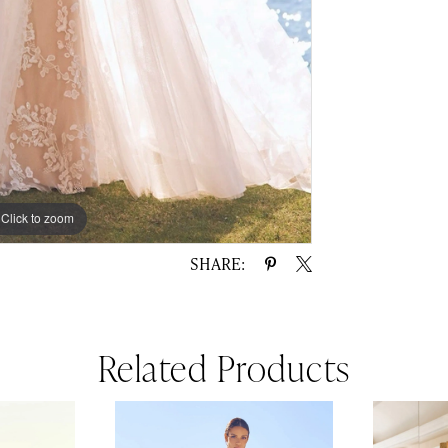
Click to zoom
Click to zoom
SHARE:
Related Products