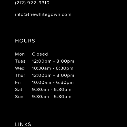
(212) 922‑9310
info@thewhitegown.com
HOURS
Mon
Closed
Tues
12:00pm - 8:00pm
Wed
10:30am - 6:30pm
Thur
12:00pm - 8:00pm
Fri
10:00am - 6:30pm
Sat
9:30am - 5:30pm
Sun
9:30am - 5:30pm
LINKS