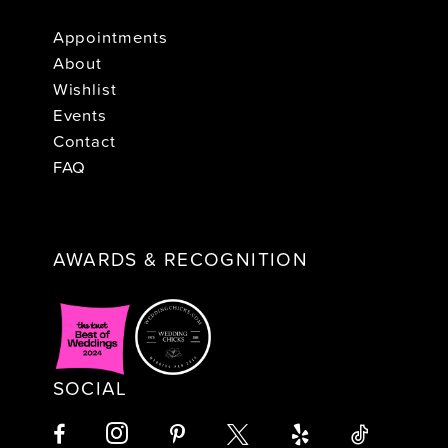
Appointments
About
Wishlist
Events
Contact
FAQ
AWARDS & RECOGNITION
SOCIAL