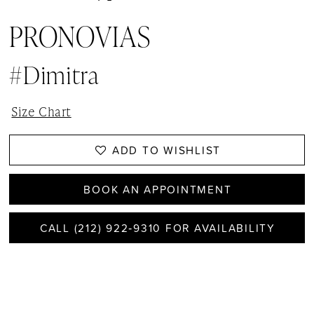
PRONOVIAS
#Dimitra
Size Chart
ADD TO WISHLIST
BOOK AN APPOINTMENT
CALL (212) 922‑9310 FOR AVAILABILITY