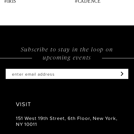
#IRIS
#CADENCE
9
10
11
12
Subscribe to stay in the loop on
upcoming events
13
14
VISIT
151 West 19th Street, 6th Floor, New York,
NY 10011