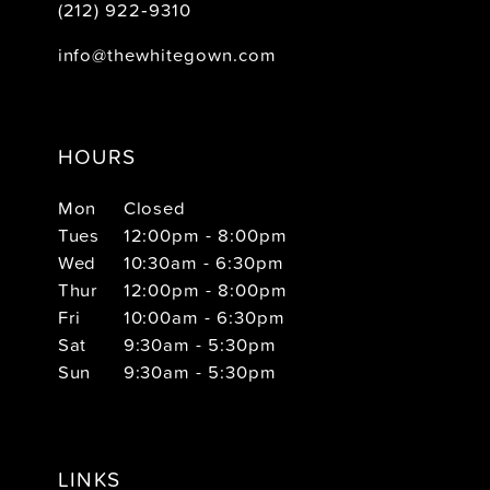
(212) 922‑9310
info@thewhitegown.com
HOURS
Mon
Closed
Tues
12:00pm - 8:00pm
Wed
10:30am - 6:30pm
Thur
12:00pm - 8:00pm
Fri
10:00am - 6:30pm
Sat
9:30am - 5:30pm
Sun
9:30am - 5:30pm
LINKS