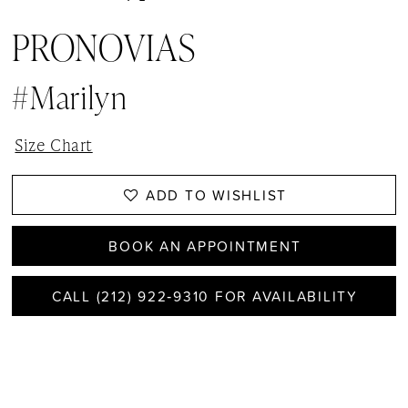
PRONOVIAS
#Marilyn
Size Chart
ADD TO WISHLIST
BOOK AN APPOINTMENT
CALL (212) 922‑9310 FOR AVAILABILITY