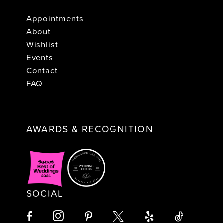
Appointments
About
Wishlist
Events
Contact
FAQ
AWARDS & RECOGNITION
SOCIAL