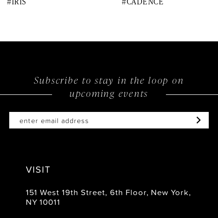
#IRIS
#CADENCE
9
10
11
12
Subscribe to stay in the loop on
upcoming events
13
14
VISIT
151 West 19th Street, 6th Floor, New York,
NY 10011