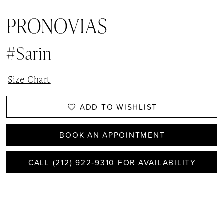
PRONOVIAS
#Sarin
Size Chart
ADD TO WISHLIST
BOOK AN APPOINTMENT
CALL (212) 922‑9310 FOR AVAILABILITY