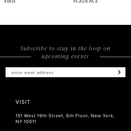
#IRIS
#CADENCE
9
10
11
12
Subscribe to stay in the loop on
upcoming events
13
14
VISIT
151 West 19th Street, 6th Floor, New York,
NY 10011