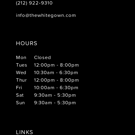
(212) 922‑9310
info@thewhitegown.com
HOURS
Mon
Closed
Tues
12:00pm - 8:00pm
Wed
10:30am - 6:30pm
Thur
12:00pm - 8:00pm
Fri
10:00am - 6:30pm
Sat
9:30am - 5:30pm
Sun
9:30am - 5:30pm
LINKS