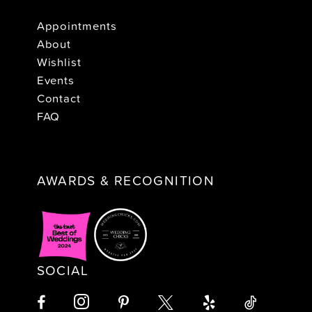
Appointments
About
Wishlist
Events
Contact
FAQ
AWARDS & RECOGNITION
SOCIAL