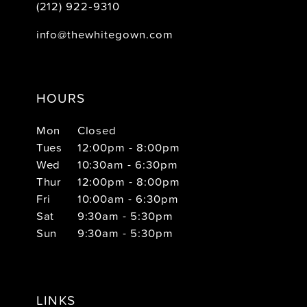
(212) 922‑9310
info@thewhitegown.com
HOURS
Mon
Closed
Tues
12:00pm - 8:00pm
Wed
10:30am - 6:30pm
Thur
12:00pm - 8:00pm
Fri
10:00am - 6:30pm
Sat
9:30am - 5:30pm
Sun
9:30am - 5:30pm
LINKS