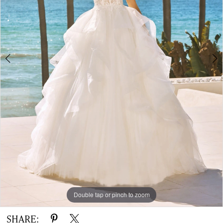
|
The
White
Gown
Double tap or pinch to zoom
Double tap or pinch to zoom
Double tap or pinch to zoom
SHARE: