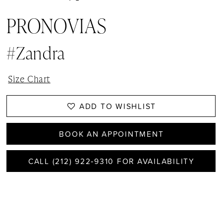
PRONOVIAS
#Zandra
Size Chart
ADD TO WISHLIST
BOOK AN APPOINTMENT
CALL (212) 922‑9310 FOR AVAILABILITY