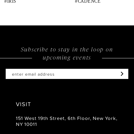
#IRIS
#CADENCE
9
10
11
12
Subscribe to stay in the loop on
upcoming events
13
14
VISIT
151 West 19th Street, 6th Floor, New York,
NY 10011