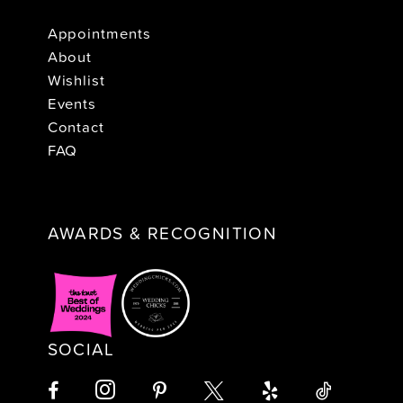
Appointments
About
Wishlist
Events
Contact
FAQ
AWARDS & RECOGNITION
SOCIAL