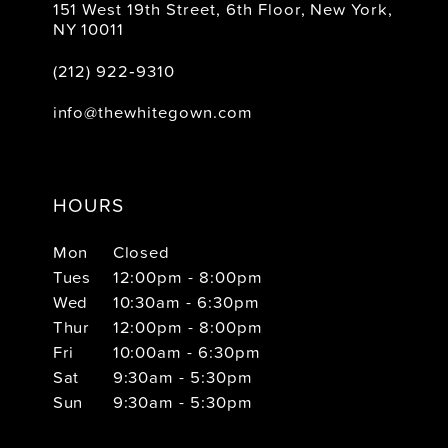
151 West 19th Street, 6th Floor, New York,
NY 10011
(212) 922‑9310
info@thewhitegown.com
HOURS
Mon
Closed
Tues
12:00pm - 8:00pm
Wed
10:30am - 6:30pm
Thur
12:00pm - 8:00pm
Fri
10:00am - 6:30pm
Sat
9:30am - 5:30pm
Sun
9:30am - 5:30pm