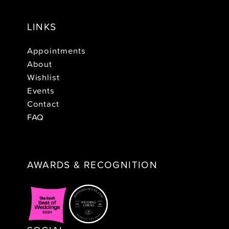
LINKS
Appointments
About
Wishlist
Events
Contact
FAQ
AWARDS & RECOGNITION