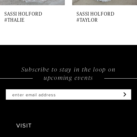
7
SASSI HOLFORD
SASSI HOLFORD
8
#THALIE
#TAYLOR
9
10
11
12
Subscribe to stay in the loop on
upcoming events
13
14
VISIT