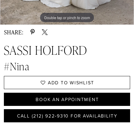
Double tap or pinch to zoom
Double tap or pinch to zoom
Double tap or pinch to zoom
SHARE:
SASSI HOLFORD
#Nina
ADD TO WISHLIST
BOOK AN APPOINTMENT
CALL (212) 922‑9310 FOR AVAILABILITY