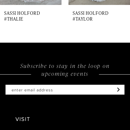
7
SASSI HOLFORD
SASSI HOLFORD
8
#THALIE
#TAYLOR
9
10
11
12
Subscribe to stay in the loop on
upcoming events
13
14
VISIT