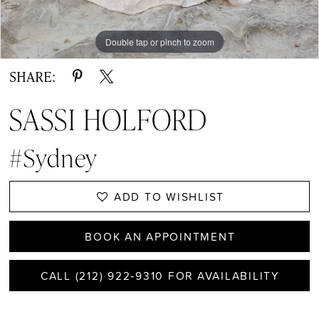
Double tap or pinch to zoom
Double tap or pinch to zoom
Double tap or pinch to zoom
SHARE:
SASSI HOLFORD
#Sydney
ADD TO WISHLIST
BOOK AN APPOINTMENT
CALL (212) 922‑9310 FOR AVAILABILITY