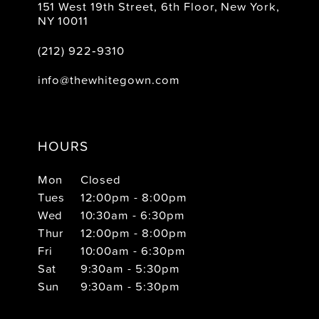
151 West 19th Street, 6th Floor, New York,
NY 10011
(212) 922‑9310
info@thewhitegown.com
HOURS
Mon
Closed
Tues
12:00pm - 8:00pm
Wed
10:30am - 6:30pm
Thur
12:00pm - 8:00pm
Fri
10:00am - 6:30pm
Sat
9:30am - 5:30pm
Sun
9:30am - 5:30pm