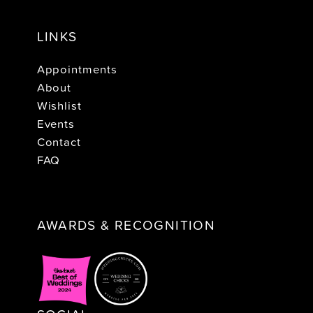
LINKS
Appointments
About
Wishlist
Events
Contact
FAQ
AWARDS & RECOGNITION