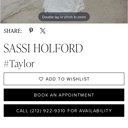
Double tap or pinch to zoom
Double tap or pinch to zoom
Double tap or pinch to zoom
SHARE:
SASSI HOLFORD
#Taylor
ADD TO WISHLIST
BOOK AN APPOINTMENT
CALL (212) 922‑9310 FOR AVAILABILITY