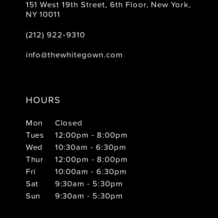
151 West 19th Street, 6th Floor, New York,
NY 10011
(212) 922‑9310
info@thewhitegown.com
HOURS
Mon
Closed
Tues
12:00pm - 8:00pm
Wed
10:30am - 6:30pm
Thur
12:00pm - 8:00pm
Fri
10:00am - 6:30pm
Sat
9:30am - 5:30pm
Sun
9:30am - 5:30pm