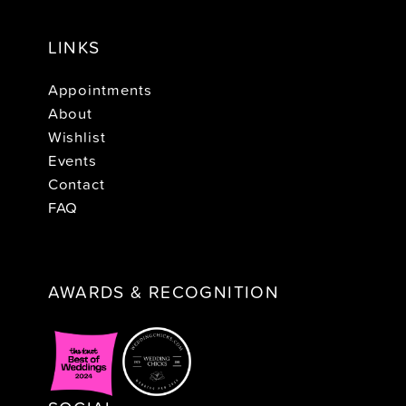
LINKS
Appointments
About
Wishlist
Events
Contact
FAQ
AWARDS & RECOGNITION