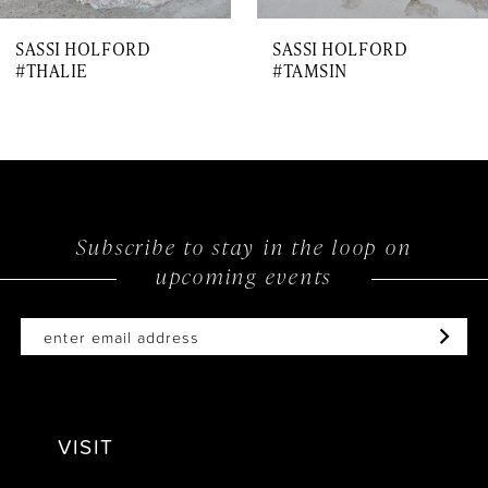
7
SASSI HOLFORD
SASSI HOLFORD
8
#THALIE
#TAMSIN
9
10
11
12
Subscribe to stay in the loop on
upcoming events
13
14
VISIT