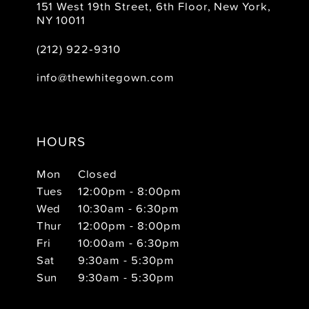
151 West 19th Street, 6th Floor, New York,
NY 10011
(212) 922‑9310
info@thewhitegown.com
HOURS
Mon
Closed
Tues
12:00pm - 8:00pm
Wed
10:30am - 6:30pm
Thur
12:00pm - 8:00pm
Fri
10:00am - 6:30pm
Sat
9:30am - 5:30pm
Sun
9:30am - 5:30pm