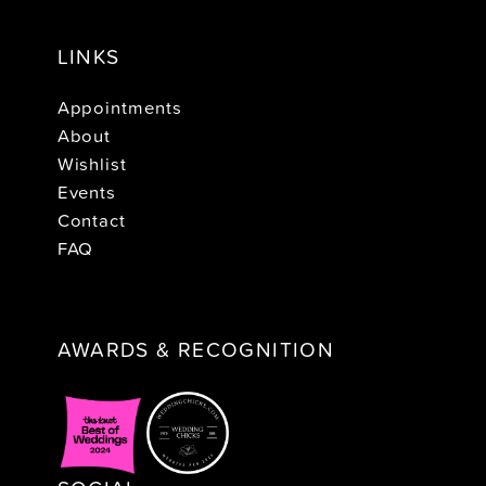
LINKS
Appointments
About
Wishlist
Events
Contact
FAQ
AWARDS & RECOGNITION