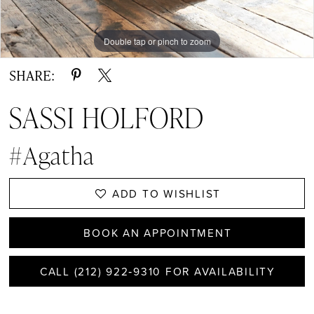
Double tap or pinch to zoom
Double tap or pinch to zoom
Double tap or pinch to zoom
SHARE:
SASSI HOLFORD
#Agatha
ADD TO WISHLIST
BOOK AN APPOINTMENT
CALL (212) 922‑9310 FOR AVAILABILITY