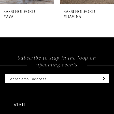
7
SASSI HOLFORD
SASSI HOLFORD
8
#AVA
#DAVINA
9
10
11
12
Subscribe to stay in the loop on
upcoming events
13
14
VISIT