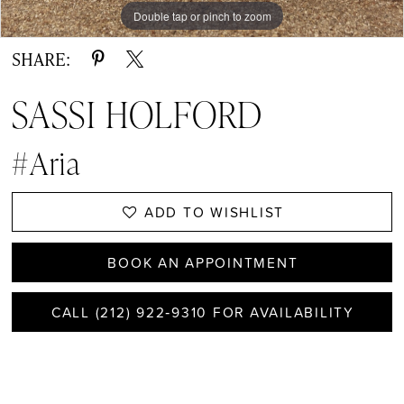
Double tap or pinch to zoom
Double tap or pinch to zoom
Double tap or pinch to zoom
SHARE:
SASSI HOLFORD
#Aria
ADD TO WISHLIST
BOOK AN APPOINTMENT
CALL (212) 922‑9310 FOR AVAILABILITY