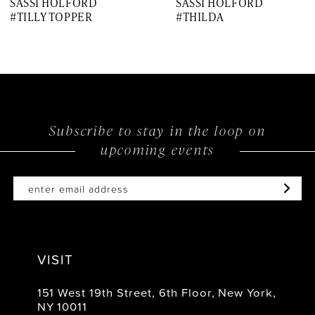
SASSI HOLFORD
SASSI HOLFORD
8
#TILLY TOPPER
#THILDA
9
10
11
12
Subscribe to stay in the loop on
upcoming events
13
14
VISIT
151 West 19th Street, 6th Floor, New York,
NY 10011