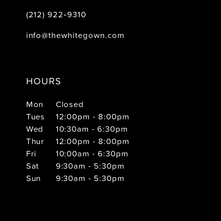
(212) 922‑9310
info@thewhitegown.com
HOURS
Mon
Closed
Tues
12:00pm - 8:00pm
Wed
10:30am - 6:30pm
Thur
12:00pm - 8:00pm
Fri
10:00am - 6:30pm
Sat
9:30am - 5:30pm
Sun
9:30am - 5:30pm