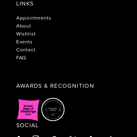
LINKS
Appointments
About
Wishlist
Events
Contact
FAQ
AWARDS & RECOGNITION
SOCIAL