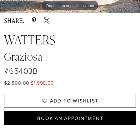
Double tap or pinch to zoom
Double tap or pinch to zoom
Double tap or pinch to zoom
SHARE:
WATTERS
Graziosa
#65403B
$2,500.00
$1,999.00
ADD TO WISHLIST
BOOK AN APPOINTMENT