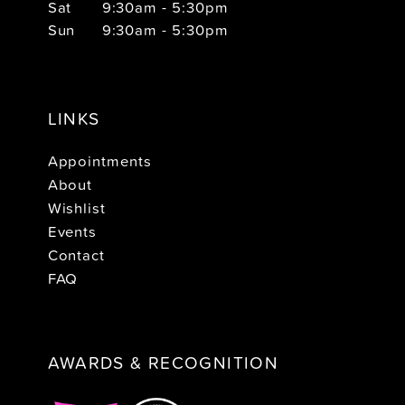
Sat
9:30am - 5:30pm
Sun
9:30am - 5:30pm
LINKS
Appointments
About
Wishlist
Events
Contact
FAQ
AWARDS & RECOGNITION