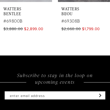
WATTERS
WATTERS
8
BENTLEE
BIJOU
9
#69800B
#69308B
$3,880.00
$2,899.00
$2,660.00
$1,799.00
10
11
12
13
14
Subscribe to stay in the loop on
upcoming events