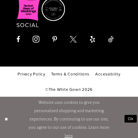
SOCIAL
Privacy Policy
Terms & Conditions
Accessibility
©The White Gown 2026
Website uses cookies to give you
personalized shopping and marketing
Ok
experiences. By continuing to use our site,
you agree to our use of cookies. Learn more
here
.