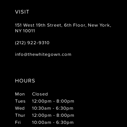
VISIT
151 West 19th Street, 6th Floor, New York,
NY 10011
(212) 922‑9310
info@thewhitegown.com
HOURS
Mon
Closed
Tues
12:00pm - 8:00pm
Wed
10:30am - 6:30pm
Thur
12:00pm - 8:00pm
Fri
10:00am - 6:30pm