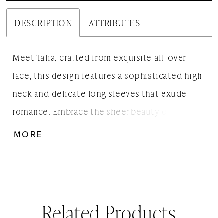
DESCRIPTION
ATTRIBUTES
Meet Talia, crafted from exquisite all-over
lace, this design features a sophisticated high
neck and delicate long sleeves that exude
romance. Embrace the sheer beauty of this
daring look. Style it with whatever you prefer
MORE
underneath. Also available as Talia, without
the slip lining.
Related Products