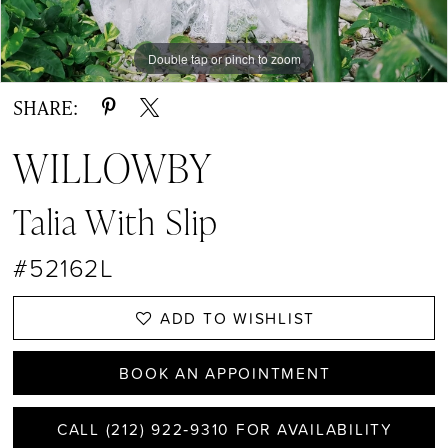
Double tap or pinch to zoom
Double tap or pinch to zoom
Double tap or pinch to zoom
SHARE:
WILLOWBY
Talia With Slip
#52162L
ADD TO WISHLIST
BOOK AN APPOINTMENT
CALL (212) 922‑9310 FOR AVAILABILITY