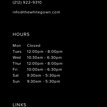
(212) 922‑9310
info@thewhitegown.com
HOURS
Mon
Closed
Tues
12:00pm - 8:00pm
Wed
10:30am - 6:30pm
Thur
12:00pm - 8:00pm
Fri
10:00am - 6:30pm
Sat
9:30am - 5:30pm
Sun
9:30am - 5:30pm
LINKS