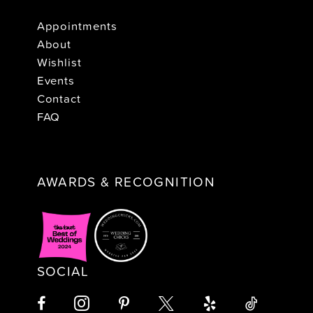
Appointments
About
Wishlist
Events
Contact
FAQ
AWARDS & RECOGNITION
SOCIAL