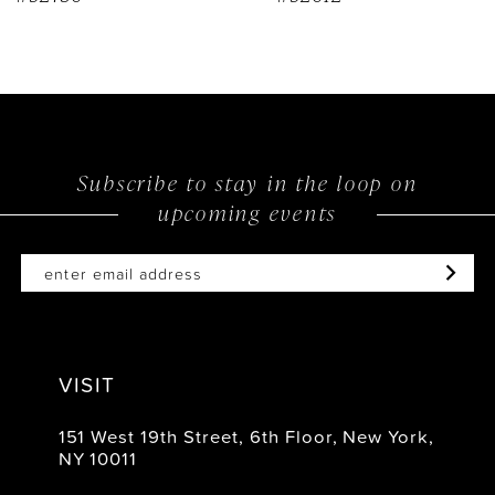
Subscribe to stay in the loop on
upcoming events
VISIT
151 West 19th Street, 6th Floor, New York,
NY 10011