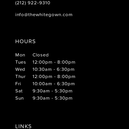
(212) 922‑9310
info@thewhitegown.com
HOURS
Mon
Closed
Tues
12:00pm - 8:00pm
Wed
10:30am - 6:30pm
Thur
12:00pm - 8:00pm
Fri
10:00am - 6:30pm
Sat
9:30am - 5:30pm
Sun
9:30am - 5:30pm
LINKS