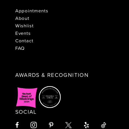
Appointments
About
Wishlist
Events
Contact
FAQ
AWARDS & RECOGNITION
SOCIAL