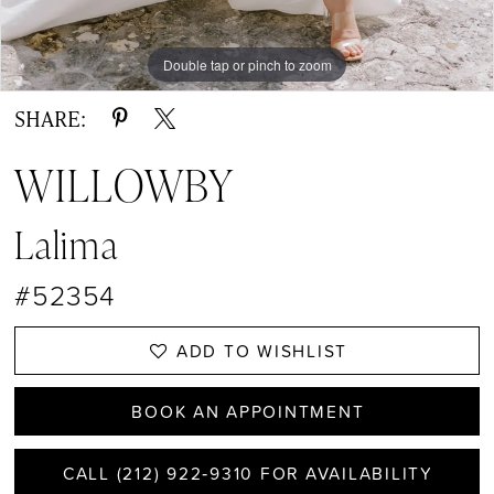
Double tap or pinch to zoom
Double tap or pinch to zoom
Double tap or pinch to zoom
SHARE:
WILLOWBY
Lalima
#52354
ADD TO WISHLIST
BOOK AN APPOINTMENT
CALL (212) 922‑9310 FOR AVAILABILITY