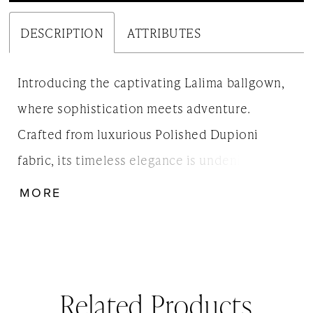
DESCRIPTION
ATTRIBUTES
Introducing the captivating Lalima ballgown,
where sophistication meets adventure.
Crafted from luxurious Polished Dupioni
fabric, its timeless elegance is undeniable. The
draped bodice and daring side slit add a
MORE
modern twist to the classic ballgown, making
Lalima the perfect choice for brides seeking a
touch of both tradition and excitement on
their special day.
Related Products