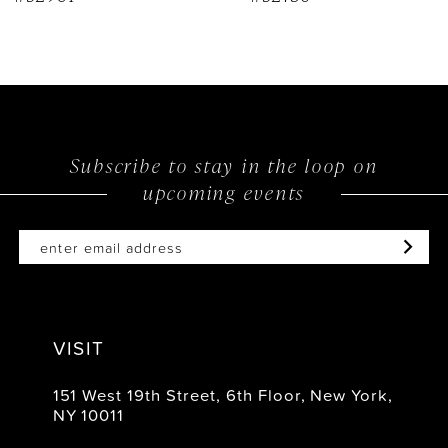
Subscribe to stay in the loop on
upcoming events
VISIT
151 West 19th Street, 6th Floor, New York,
NY 10011