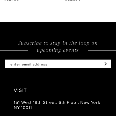
Subscribe to stay in the loop on
upcoming events
VISIT
151 West 19th Street, 6th Floor, New York,
NY 10011