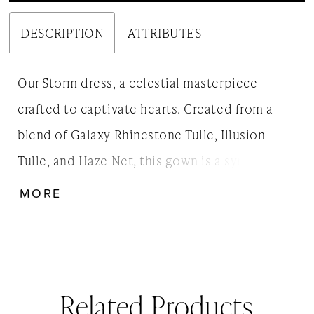
DESCRIPTION
ATTRIBUTES
Our Storm dress, a celestial masterpiece
crafted to captivate hearts. Created from a
blend of Galaxy Rhinestone Tulle, Illusion
Tulle, and Haze Net, this gown is a symphony
of ethereal textures and luminous sparkle.
MORE
With its enchanting interplay of fabrics, Storm
creates a celestial aura that beautifully mirrors
your radiant love story, ensuring you'll shine as
brilliantly as the stars on your special day.
Related Products