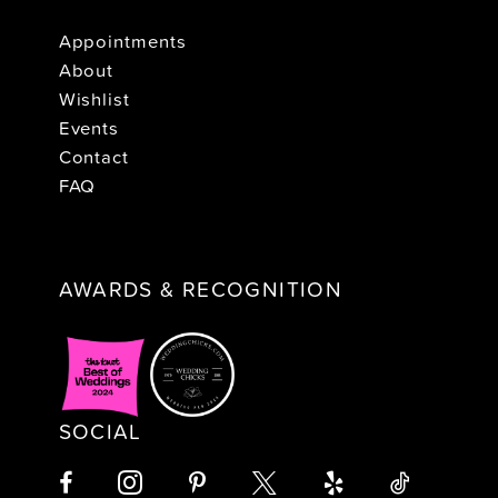
Appointments
About
Wishlist
Events
Contact
FAQ
AWARDS & RECOGNITION
SOCIAL