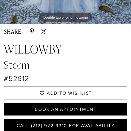
Double tap or pinch to zoom
Double tap or pinch to zoom
Double tap or pinch to zoom
SHARE:
WILLOWBY
Storm
#52612
ADD TO WISHLIST
BOOK AN APPOINTMENT
CALL (212) 922‑9310 FOR AVAILABILITY