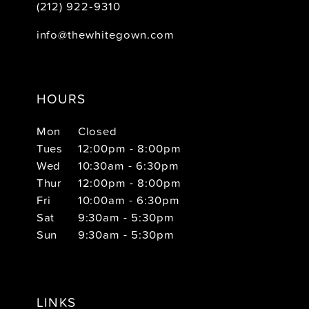
(212) 922‑9310
info@thewhitegown.com
HOURS
Mon
Closed
Tues
12:00pm - 8:00pm
Wed
10:30am - 6:30pm
Thur
12:00pm - 8:00pm
Fri
10:00am - 6:30pm
Sat
9:30am - 5:30pm
Sun
9:30am - 5:30pm
LINKS