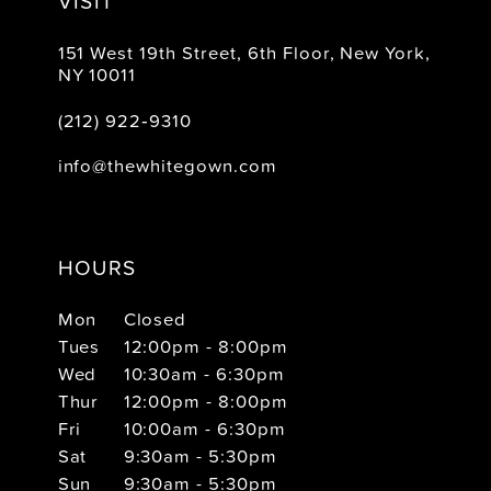
VISIT
151 West 19th Street, 6th Floor, New York,
NY 10011
(212) 922‑9310
info@thewhitegown.com
HOURS
Mon
Closed
Tues
12:00pm - 8:00pm
Wed
10:30am - 6:30pm
Thur
12:00pm - 8:00pm
Fri
10:00am - 6:30pm
Sat
9:30am - 5:30pm
Sun
9:30am - 5:30pm