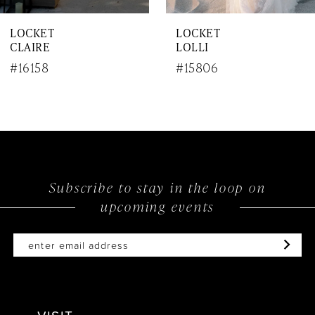
7
LOCKET
LOCKET
8
LOLLI
PRIMA
9
#15806
#15805
10
11
12
Subscribe to stay in the loop on
13
upcoming events
14