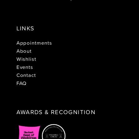
LINKS
Appointments
About
Wishlist
Events
Contact
FAQ
AWARDS & RECOGNITION