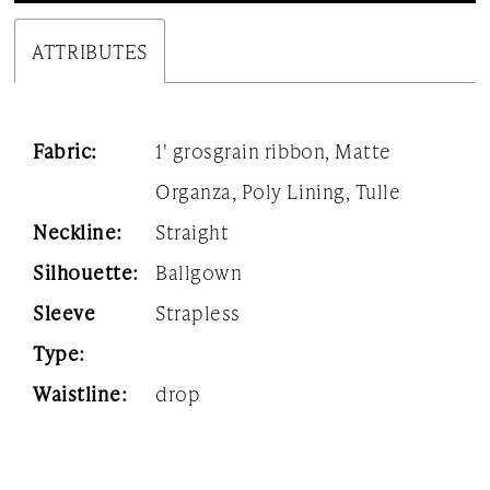
24
ATTRIBUTES
25
26
Fabric:
1' grosgrain ribbon, Matte
27
Organza, Poly Lining, Tulle
Neckline:
Straight
28
Silhouette:
Ballgown
29
Sleeve
Strapless
30
Type:
31
Waistline:
drop
32
33