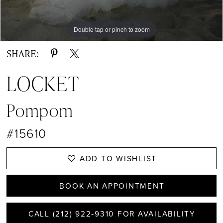
13
14
Double tap or pinch to zoom
Double tap or pinch to zoom
Double tap or pinch to zoom
15
SHARE:
16
LOCKET
17
Pompom
18
#15610
19
20
ADD TO WISHLIST
21
BOOK AN APPOINTMENT
22
CALL (212) 922‑9310 FOR AVAILABILITY
23