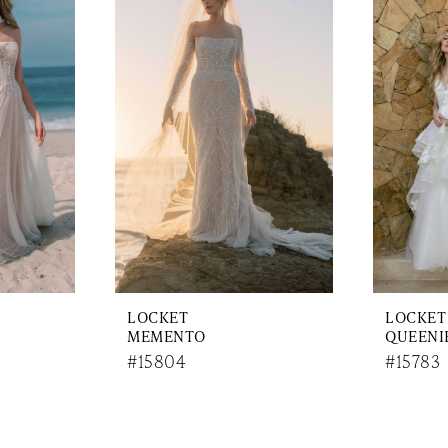
LOCKET
LOCKET
MEMENTO
QUEENI
#15804
#15783