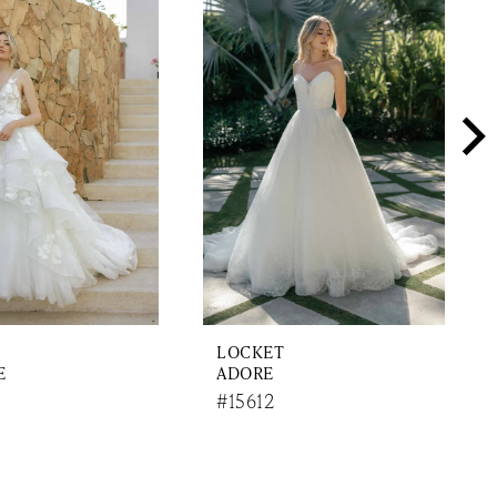
LOCKET
E
ADORE
#15612