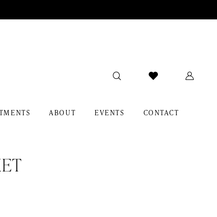
TMENTS
ABOUT
EVENTS
CONTACT
KET