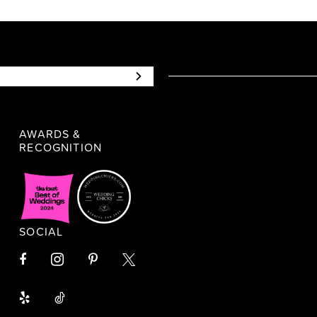
AWARDS &
RECOGNITION
SOCIAL