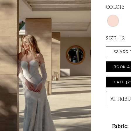
COLOR:
SIZE:
12
ADD 
BOOK A
CALL (2
ATTRIB
Fabric: