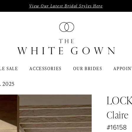
View Our Latest Bridal Styles Here
LE SALE
ACCESSORIES
OUR BRIDES
APPOIN
 2025
LOC
Claire
#16158