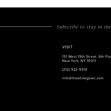
14
Subscribe to stay in t
VISIT
151 West 19th Street, 6th Flo
New York, NY 10011
(212) 922‑9310
info@thewhitegown.com