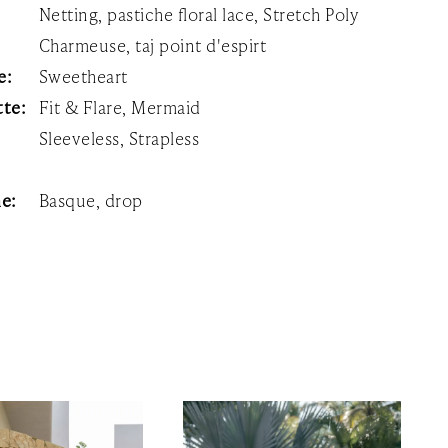
Netting, pastiche floral lace, Stretch Poly
Charmeuse, taj point d'espirt
e:
Sweetheart
tte:
Fit & Flare, Mermaid
Sleeveless, Strapless
ne:
Basque, drop