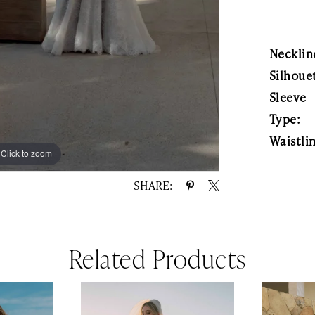
Necklin
Silhoue
Sleeve
Type:
Waistli
Click to zoom
Click to zoom
SHARE:
Related Products