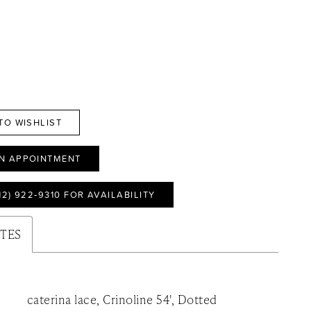
TO WISHLIST
N APPOINTMENT
12) 922‑9310 FOR AVAILABILITY
UTES
caterina lace, Crinoline 54', Dotted