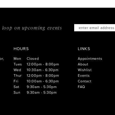
he loop on
upcoming events
HOURS
LINKS
or,
Mon
Closed
Appointments
Tues
12:00pm - 8:00pm
About
Wed
10:30am - 6:30pm
Wishlist
Thur
12:00pm - 8:00pm
Events
Fri
10:00am - 6:30pm
Contact
Sat
9:30am - 5:30pm
FAQ
Sun
9:30am - 5:30pm