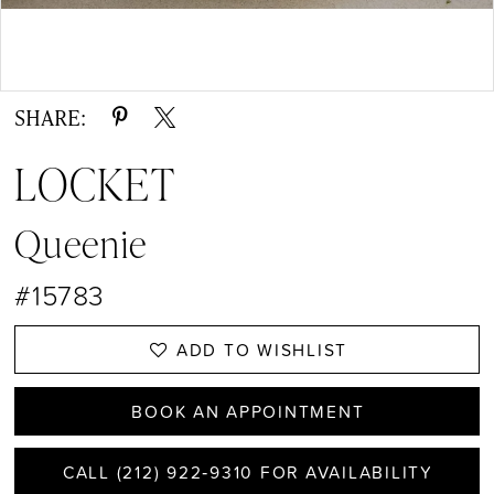
13
14
Double tap or pinch to zoom
15
SHARE:
16
LOCKET
17
Queenie
#15783
ADD TO WISHLIST
BOOK AN APPOINTMENT
CALL (212) 922‑9310 FOR AVAILABILITY