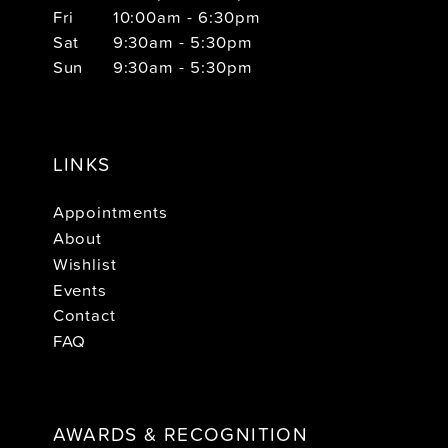
Fri
10:00am - 6:30pm
Sat
9:30am - 5:30pm
Sun
9:30am - 5:30pm
LINKS
Appointments
About
Wishlist
Events
Contact
FAQ
AWARDS & RECOGNITION