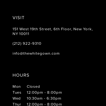
VISIT
151 West 19th Street, 6th Floor, New York,
NY 10011
(212) 922‑9310
info@thewhitegown.com
HOURS
Mon
Closed
Tues
12:00pm - 8:00pm
Wed
10:30am - 6:30pm
Thur
12:00pm - 8:00pm