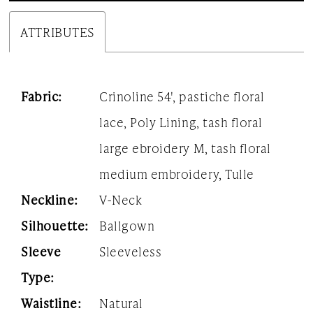
ATTRIBUTES
Fabric:
Crinoline 54', pastiche floral
lace, Poly Lining, tash floral
large ebroidery M, tash floral
medium embroidery, Tulle
Neckline:
V-Neck
Silhouette:
Ballgown
Sleeve
Sleeveless
Type:
Waistline:
Natural