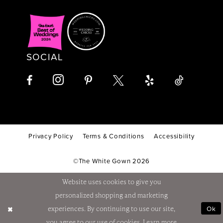
SOCIAL
Privacy Policy
Terms & Conditions
Accessibility
©The White Gown 2026
Website uses cookies to give you
personalized shopping and marketing
Ok
experiences. By continuing to use our site,
you agree to our use of cookies. Learn more