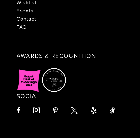
Wishlist
Events
Contact
FAQ
AWARDS & RECOGNITION
SOCIAL