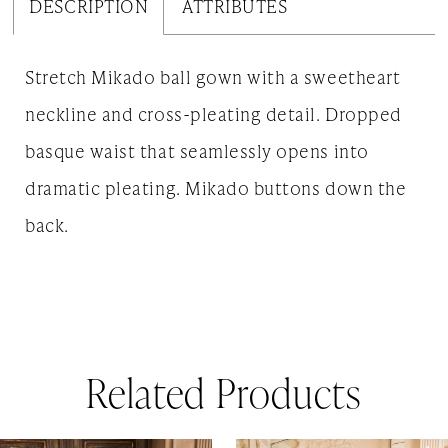
DESCRIPTION
ATTRIBUTES
Stretch Mikado ball gown with a sweetheart
neckline and cross-pleating detail. Dropped
basque waist that seamlessly opens into
dramatic pleating. Mikado buttons down the
back.
Related Products
AUSE AUTOPLAY
REVIOUS SLIDE
EXT SLIDE
0