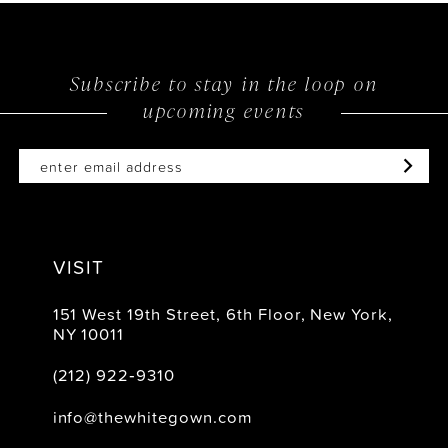
Subscribe to stay in the loop on
upcoming events
VISIT
151 West 19th Street, 6th Floor, New York,
NY 10011
(212) 922‑9310
info@thewhitegown.com