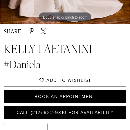
Double tap or pinch to zoom
Double tap or pinch to zoom
Double tap or pinch to zoom
SHARE:
KELLY FAETANINI
#Daniela
ADD TO WISHLIST
BOOK AN APPOINTMENT
CALL (212) 922‑9310 FOR AVAILABILITY