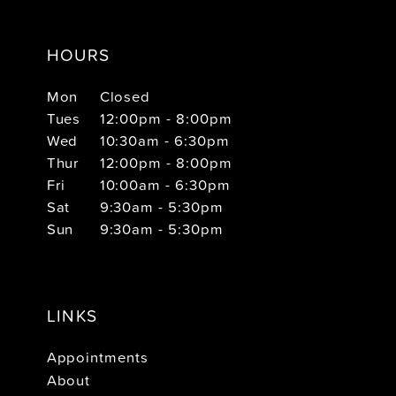
HOURS
Mon
Closed
Tues
12:00pm - 8:00pm
Wed
10:30am - 6:30pm
Thur
12:00pm - 8:00pm
Fri
10:00am - 6:30pm
Sat
9:30am - 5:30pm
Sun
9:30am - 5:30pm
LINKS
Appointments
About