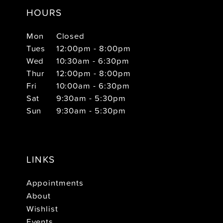
HOURS
Mon
Closed
Tues
12:00pm - 8:00pm
Wed
10:30am - 6:30pm
Thur
12:00pm - 8:00pm
Fri
10:00am - 6:30pm
Sat
9:30am - 5:30pm
Sun
9:30am - 5:30pm
LINKS
Appointments
About
Wishlist
Events