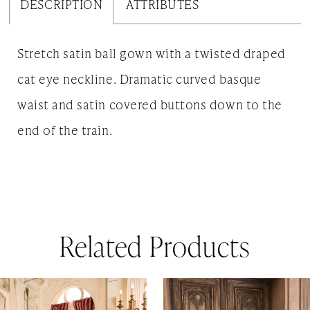
DESCRIPTION
ATTRIBUTES
Stretch satin ball gown with a twisted draped
cat eye neckline. Dramatic curved basque
waist and satin covered buttons down to the
end of the train.
Related Products
AUSE AUTOPLAY
REVIOUS SLIDE
EXT SLIDE
0
Related
Skip