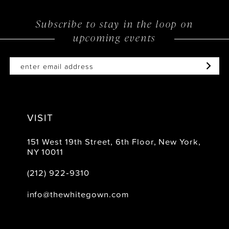
Subscribe to stay in the loop on
upcoming events
VISIT
151 West 19th Street, 6th Floor, New York,
NY 10011
(212) 922‑9310
info@thewhitegown.com