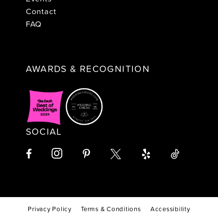
Contact
FAQ
AWARDS & RECOGNITION
SOCIAL
Privacy Policy
Terms & Conditions
Accessibility