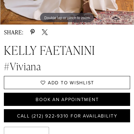
Double tap or pinch to zoom
Double tap or pinch to zoom
Double tap or pinch to zoom
SHARE:
KELLY FAETANINI
#Viviana
ADD TO WISHLIST
BOOK AN APPOINTMENT
CALL (212) 922‑9310 FOR AVAILABILITY