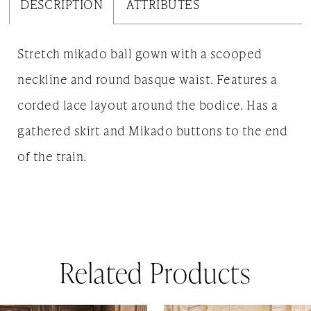
DESCRIPTION
ATTRIBUTES
Stretch mikado ball gown with a scooped
neckline and round basque waist. Features a
corded lace layout around the bodice. Has a
gathered skirt and Mikado buttons to the end
of the train.
Related Products
AUSE AUTOPLAY
REVIOUS SLIDE
EXT SLIDE
0