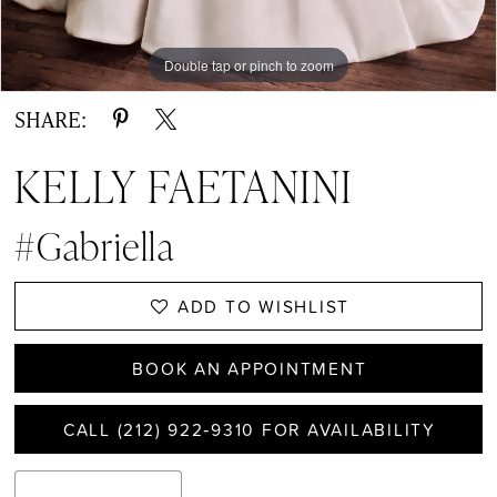
Double tap or pinch to zoom
Double tap or pinch to zoom
Double tap or pinch to zoom
SHARE:
KELLY FAETANINI
#Gabriella
ADD TO WISHLIST
BOOK AN APPOINTMENT
CALL (212) 922‑9310 FOR AVAILABILITY