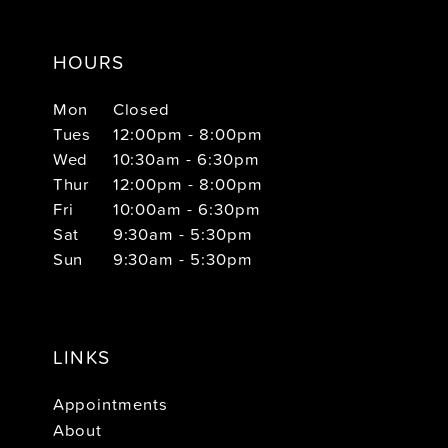
HOURS
Mon
Closed
Tues
12:00pm - 8:00pm
Wed
10:30am - 6:30pm
Thur
12:00pm - 8:00pm
Fri
10:00am - 6:30pm
Sat
9:30am - 5:30pm
Sun
9:30am - 5:30pm
LINKS
Appointments
About