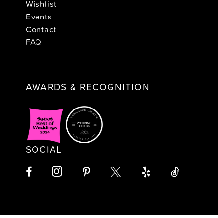
Wishlist
Events
Contact
FAQ
AWARDS & RECOGNITION
SOCIAL