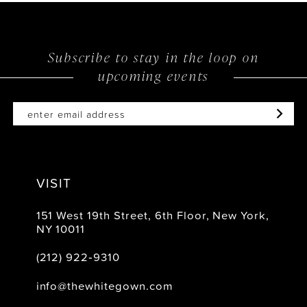
Subscribe to stay in the loop on
upcoming events
VISIT
151 West 19th Street, 6th Floor, New York,
NY 10011
(212) 922‑9310
info@thewhitegown.com