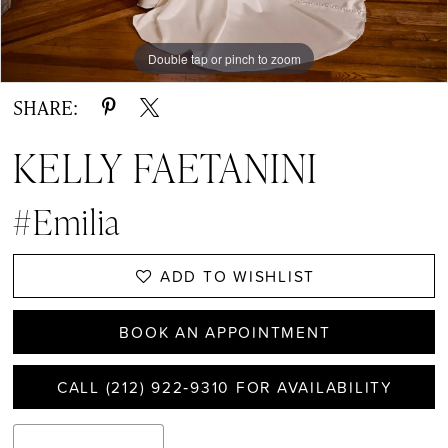
Double tap or pinch to zoom
Double tap or pinch to zoom
Double tap or pinch to zoom
SHARE:
KELLY FAETANINI
#Emilia
ADD TO WISHLIST
BOOK AN APPOINTMENT
CALL (212) 922‑9310 FOR AVAILABILITY