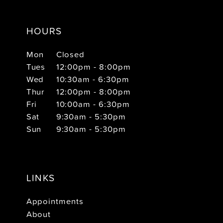
HOURS
Mon
Closed
Tues
12:00pm - 8:00pm
Wed
10:30am - 6:30pm
Thur
12:00pm - 8:00pm
Fri
10:00am - 6:30pm
Sat
9:30am - 5:30pm
Sun
9:30am - 5:30pm
LINKS
Appointments
About