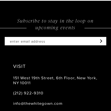
Subscribe to stay in the loop on
upcoming events
VISIT
151 West 19th Street, 6th Floor, New York,
NY 10011
(212) 922‑9310
info@thewhitegown.com