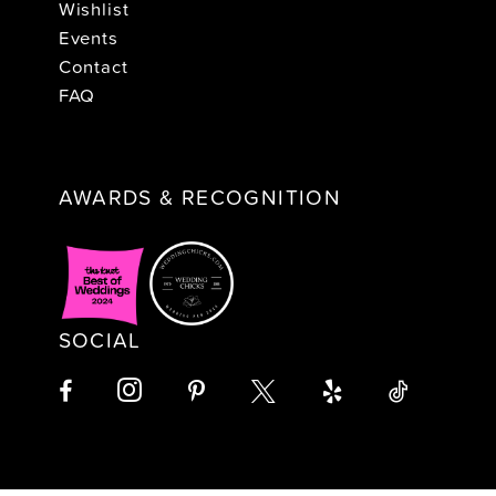
Wishlist
Events
Contact
FAQ
AWARDS & RECOGNITION
SOCIAL