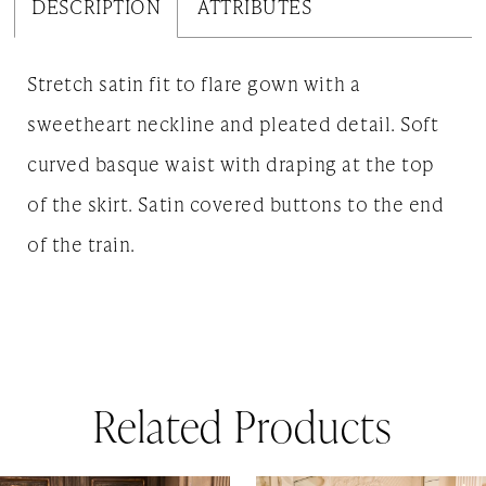
DESCRIPTION
ATTRIBUTES
Stretch satin fit to flare gown with a
sweetheart neckline and pleated detail. Soft
curved basque waist with draping at the top
of the skirt. Satin covered buttons to the end
of the train.
Related Products
AUSE AUTOPLAY
REVIOUS SLIDE
EXT SLIDE
0