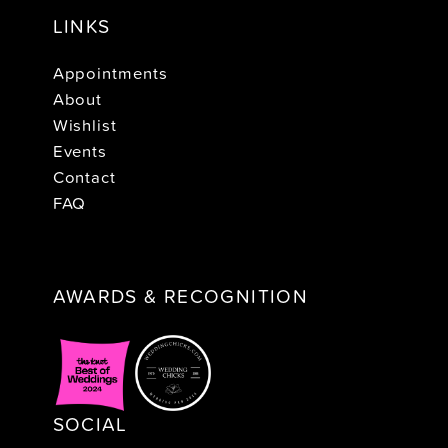
LINKS
Appointments
About
Wishlist
Events
Contact
FAQ
AWARDS & RECOGNITION
SOCIAL