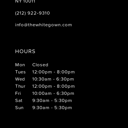
NY 10011
(212) 922‑9310
info@thewhitegown.com
HOURS
Mon
Closed
Tues
12:00pm - 8:00pm
Wed
10:30am - 6:30pm
Thur
12:00pm - 8:00pm
Fri
10:00am - 6:30pm
Sat
9:30am - 5:30pm
Sun
9:30am - 5:30pm