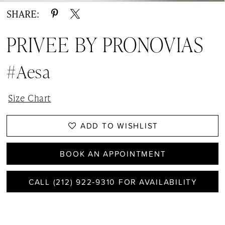
SHARE:
PRIVEE BY PRONOVIAS
#Aesa
Size Chart
ADD TO WISHLIST
BOOK AN APPOINTMENT
CALL (212) 922‑9310 FOR AVAILABILITY