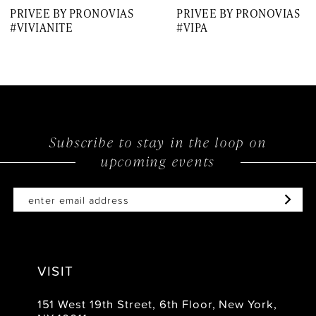
PRIVEE BY PRONOVIAS
PRIVEE BY PRONOVIAS
8
#VIVIANITE
#VIPA
9
10
11
12
Subscribe to stay in the loop on
upcoming events
13
14
VISIT
151 West 19th Street, 6th Floor, New York,