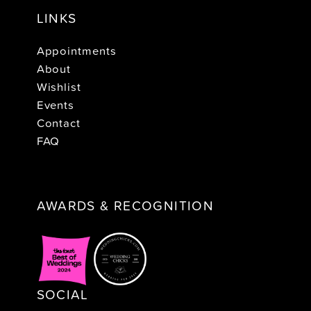
LINKS
Appointments
About
Wishlist
Events
Contact
FAQ
AWARDS & RECOGNITION
SOCIAL