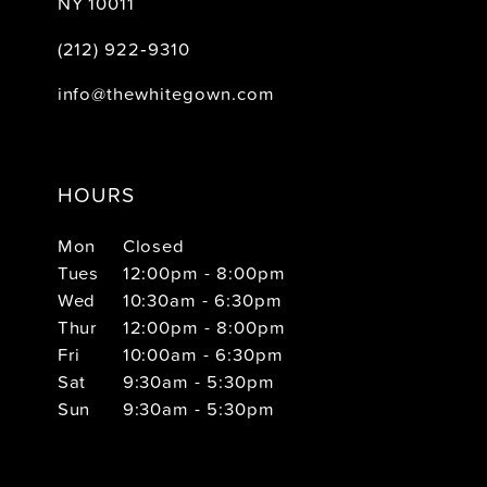
NY 10011
(212) 922‑9310
info@thewhitegown.com
HOURS
Mon
Closed
Tues
12:00pm - 8:00pm
Wed
10:30am - 6:30pm
Thur
12:00pm - 8:00pm
Fri
10:00am - 6:30pm
Sat
9:30am - 5:30pm
Sun
9:30am - 5:30pm