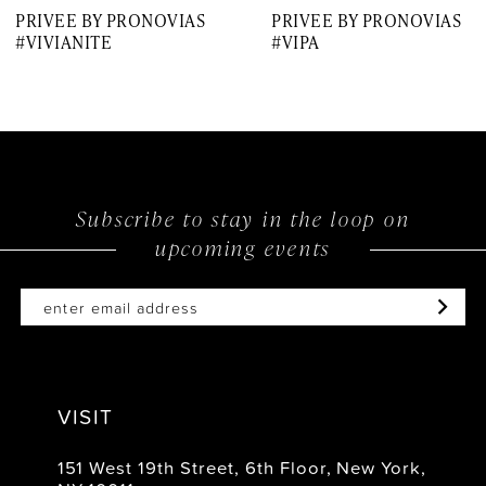
PRIVEE BY PRONOVIAS
PRIVEE BY PRONOVIAS
8
#VIVIANITE
#VIPA
9
10
11
12
Subscribe to stay in the loop on
upcoming events
13
14
VISIT
151 West 19th Street, 6th Floor, New York,