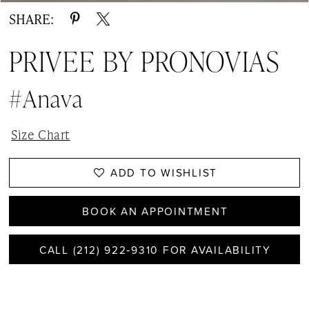
SHARE:
PRIVEE BY PRONOVIAS
#Anava
Size Chart
ADD TO WISHLIST
BOOK AN APPOINTMENT
CALL (212) 922‑9310 FOR AVAILABILITY