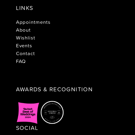
LINKS
Appointments
About
Wishlist
Events
Contact
FAQ
AWARDS & RECOGNITION
SOCIAL