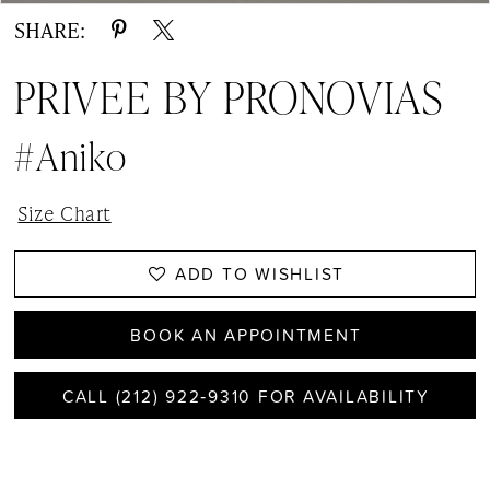
SHARE:
PRIVEE BY PRONOVIAS
#Aniko
Size Chart
ADD TO WISHLIST
BOOK AN APPOINTMENT
CALL (212) 922‑9310 FOR AVAILABILITY