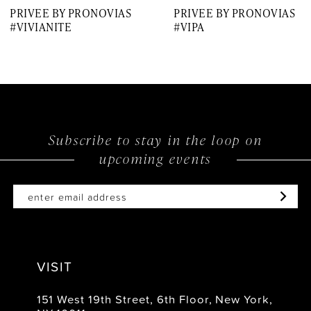
PRIVEE BY PRONOVIAS
PRIVEE BY PRONOVIAS
8
#VIVIANITE
#VIPA
9
10
11
12
Subscribe to stay in the loop on
upcoming events
13
14
VISIT
151 West 19th Street, 6th Floor, New York,