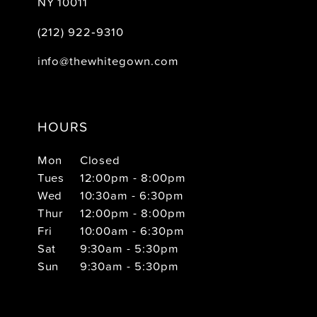
NY 10011
(212) 922‑9310
info@thewhitegown.com
HOURS
Mon
Closed
Tues
12:00pm - 8:00pm
Wed
10:30am - 6:30pm
Thur
12:00pm - 8:00pm
Fri
10:00am - 6:30pm
Sat
9:30am - 5:30pm
Sun
9:30am - 5:30pm