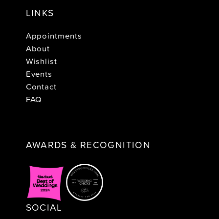
LINKS
Appointments
About
Wishlist
Events
Contact
FAQ
AWARDS & RECOGNITION
SOCIAL