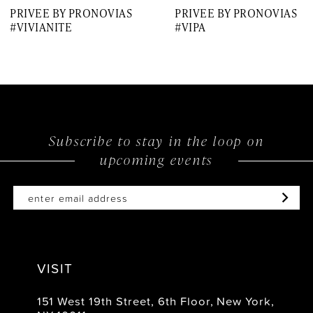
PRIVEE BY PRONOVIAS
PRIVEE BY PRONOVIAS
8
#VIVIANITE
#VIPA
9
10
11
12
Subscribe to stay in the loop on
upcoming events
13
14
VISIT
151 West 19th Street, 6th Floor, New York,