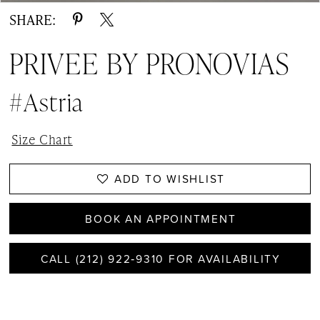
SHARE:
PRIVEE BY PRONOVIAS
#Astria
Size Chart
ADD TO WISHLIST
BOOK AN APPOINTMENT
CALL (212) 922‑9310 FOR AVAILABILITY