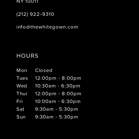
NY 10011
(212) 922‑9310
info@thewhitegown.com
HOURS
Mon
Closed
Tues
12:00pm - 8:00pm
Wed
10:30am - 6:30pm
Thur
12:00pm - 8:00pm
Fri
10:00am - 6:30pm
Sat
9:30am - 5:30pm
Sun
9:30am - 5:30pm