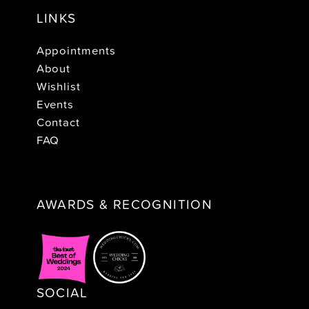
LINKS
Appointments
About
Wishlist
Events
Contact
FAQ
AWARDS & RECOGNITION
SOCIAL