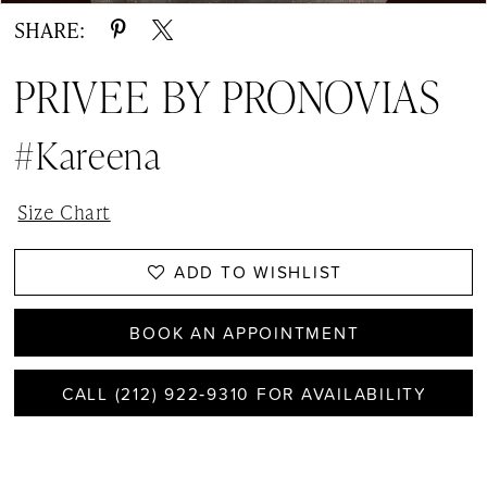
SHARE:
PRIVEE BY PRONOVIAS
#Kareena
Size Chart
ADD TO WISHLIST
BOOK AN APPOINTMENT
CALL (212) 922‑9310 FOR AVAILABILITY