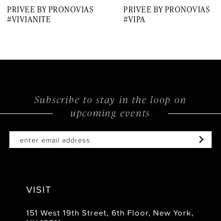
PRIVEE BY PRONOVIAS
PRIVEE BY PRONOVIAS
8
#VIVIANITE
#VIPA
9
10
11
12
Subscribe to stay in the loop on
upcoming events
13
14
VISIT
151 West 19th Street, 6th Floor, New York,