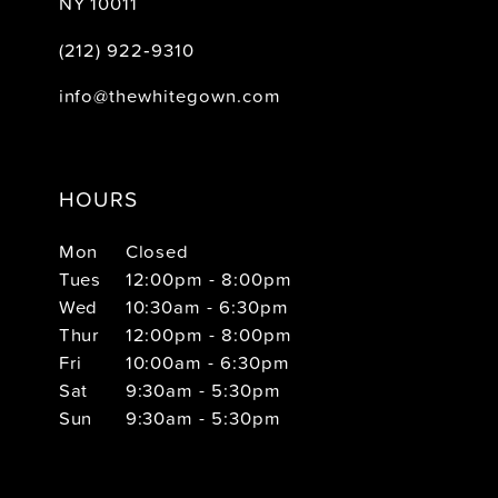
NY 10011
(212) 922‑9310
info@thewhitegown.com
HOURS
Mon
Closed
Tues
12:00pm - 8:00pm
Wed
10:30am - 6:30pm
Thur
12:00pm - 8:00pm
Fri
10:00am - 6:30pm
Sat
9:30am - 5:30pm
Sun
9:30am - 5:30pm