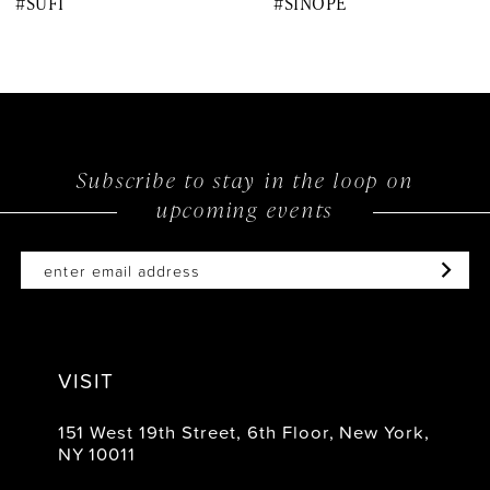
#SUFI
#SINOPE
9
10
11
12
Subscribe to stay in the loop on
upcoming events
13
14
VISIT
151 West 19th Street, 6th Floor, New York,
NY 10011