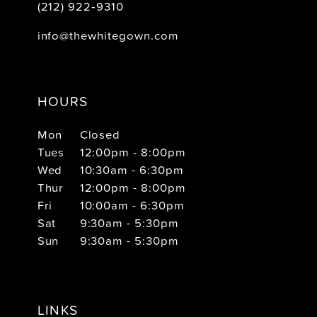
(212) 922‑9310
info@thewhitegown.com
HOURS
Mon
Closed
Tues
12:00pm - 8:00pm
Wed
10:30am - 6:30pm
Thur
12:00pm - 8:00pm
Fri
10:00am - 6:30pm
Sat
9:30am - 5:30pm
Sun
9:30am - 5:30pm
LINKS