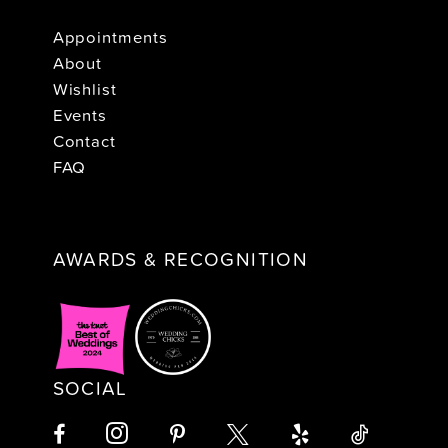
Appointments
About
Wishlist
Events
Contact
FAQ
AWARDS & RECOGNITION
SOCIAL