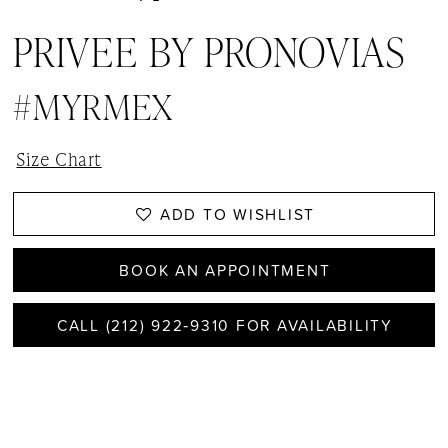
PRIVEE BY PRONOVIAS
#MYRMEX
Size Chart
ADD TO WISHLIST
BOOK AN APPOINTMENT
CALL (212) 922‑9310 FOR AVAILABILITY