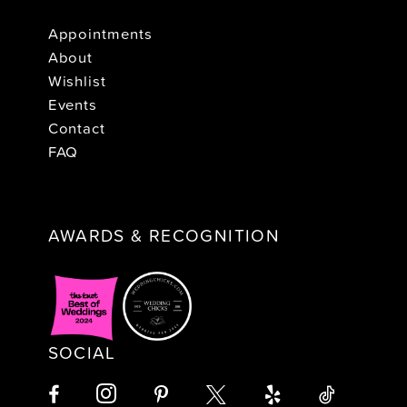
Appointments
About
Wishlist
Events
Contact
FAQ
AWARDS & RECOGNITION
SOCIAL