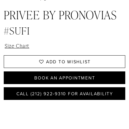
PRIVEE BY PRONOVIAS
#SUFI
Size Chart
ADD TO WISHLIST
BOOK AN APPOINTMENT
CALL (212) 922‑9310 FOR AVAILABILITY