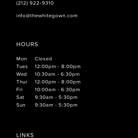
(212) 922‑9310
info@thewhitegown.com
HOURS
Mon
Closed
Tues
12:00pm - 8:00pm
Wed
10:30am - 6:30pm
Thur
12:00pm - 8:00pm
Fri
10:00am - 6:30pm
Sat
9:30am - 5:30pm
Sun
9:30am - 5:30pm
LINKS