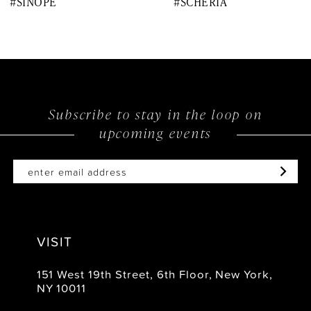
#SINOPE
#SCHERIA
9
10
11
12
Subscribe to stay in the loop on
upcoming events
13
14
VISIT
151 West 19th Street, 6th Floor, New York,
NY 10011