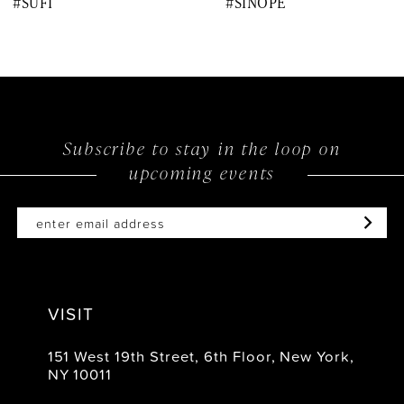
#SUFI
#SINOPE
9
10
11
12
Subscribe to stay in the loop on
upcoming events
13
14
VISIT
151 West 19th Street, 6th Floor, New York,
NY 10011