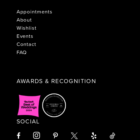
Appointments
About
Wishlist
Events
Contact
FAQ
AWARDS & RECOGNITION
SOCIAL