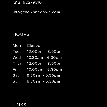
(212) 922‑9310
info@thewhitegown.com
HOURS
Mon
Closed
Tues
12:00pm - 8:00pm
Wed
10:30am - 6:30pm
Thur
12:00pm - 8:00pm
Fri
10:00am - 6:30pm
Sat
9:30am - 5:30pm
Sun
9:30am - 5:30pm
LINKS