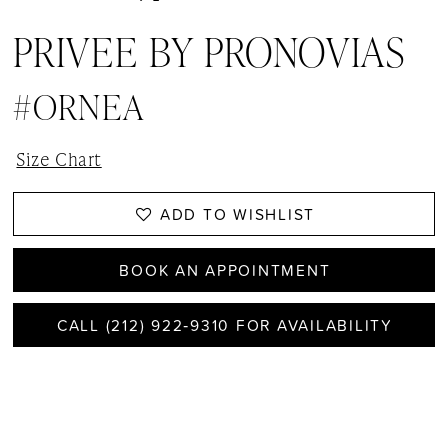
PRIVEE BY PRONOVIAS
#ORNEA
Size Chart
ADD TO WISHLIST
BOOK AN APPOINTMENT
CALL (212) 922‑9310 FOR AVAILABILITY