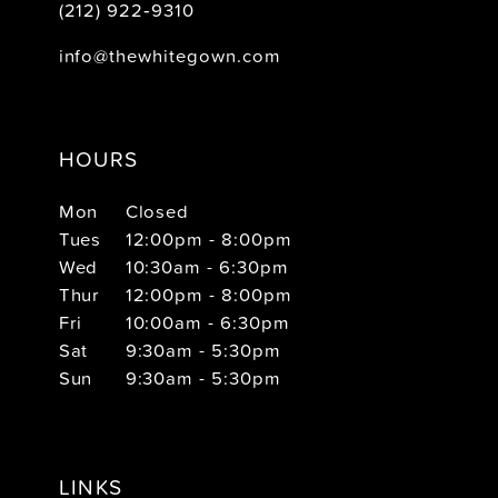
(212) 922‑9310
info@thewhitegown.com
HOURS
Mon
Closed
Tues
12:00pm - 8:00pm
Wed
10:30am - 6:30pm
Thur
12:00pm - 8:00pm
Fri
10:00am - 6:30pm
Sat
9:30am - 5:30pm
Sun
9:30am - 5:30pm
LINKS