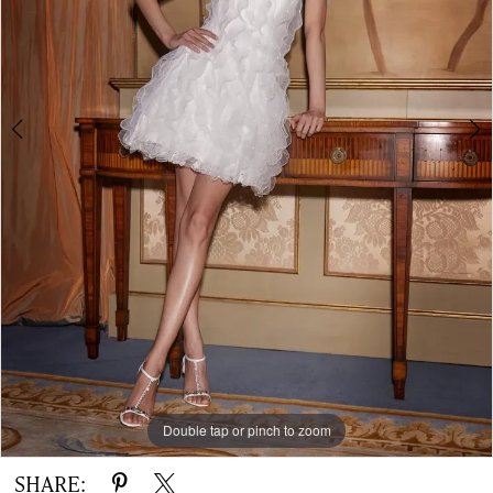
-
OREADS
|
The
White
Gown
Double tap or pinch to zoom
Double tap or pinch to zoom
Double tap or pinch to zoom
SHARE: