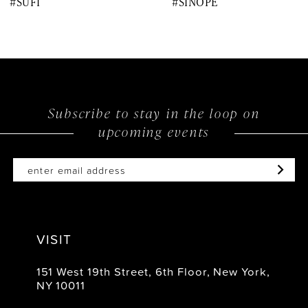
#SUFI
#SINOPE
9
10
11
12
Subscribe to stay in the loop on
upcoming events
13
14
VISIT
151 West 19th Street, 6th Floor, New York,
NY 10011