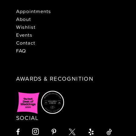
Appointments
About
Wishlist
Events
Contact
FAQ
AWARDS & RECOGNITION
SOCIAL