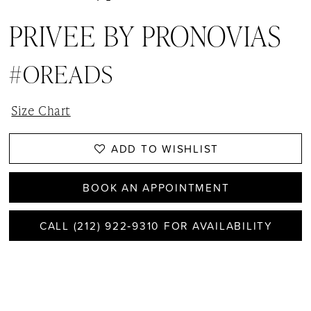
PRIVEE BY PRONOVIAS
#OREADS
Size Chart
ADD TO WISHLIST
BOOK AN APPOINTMENT
CALL (212) 922‑9310 FOR AVAILABILITY