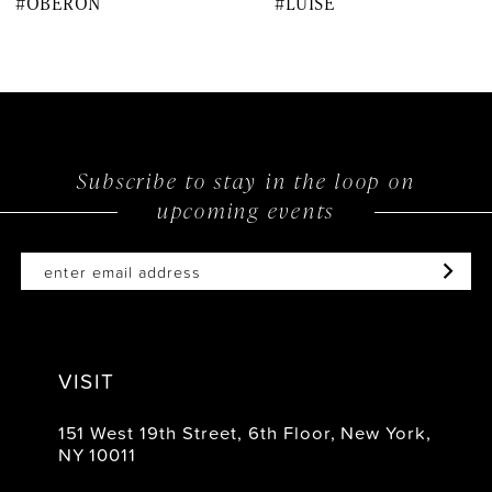
#OBERON
#LUISE
9
10
11
12
Subscribe to stay in the loop on
upcoming events
13
14
VISIT
151 West 19th Street, 6th Floor, New York,
NY 10011