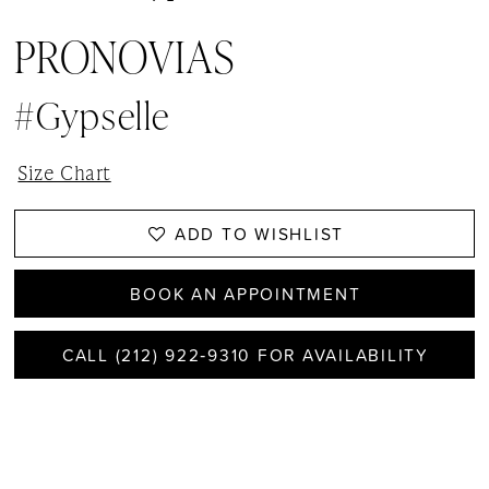
PRONOVIAS
#Gypselle
Size Chart
ADD TO WISHLIST
BOOK AN APPOINTMENT
CALL (212) 922‑9310 FOR AVAILABILITY