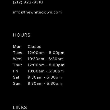
(212) 922‑9310
info@thewhitegown.com
HOURS
Mon
Closed
Tues
12:00pm - 8:00pm
Wed
10:30am - 6:30pm
Thur
12:00pm - 8:00pm
Fri
10:00am - 6:30pm
Sat
9:30am - 5:30pm
Sun
9:30am - 5:30pm
LINKS