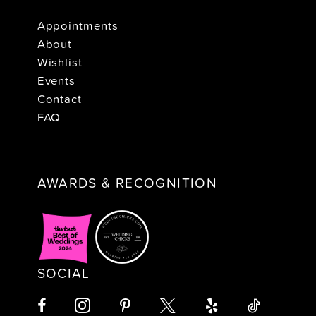
Appointments
About
Wishlist
Events
Contact
FAQ
AWARDS & RECOGNITION
SOCIAL