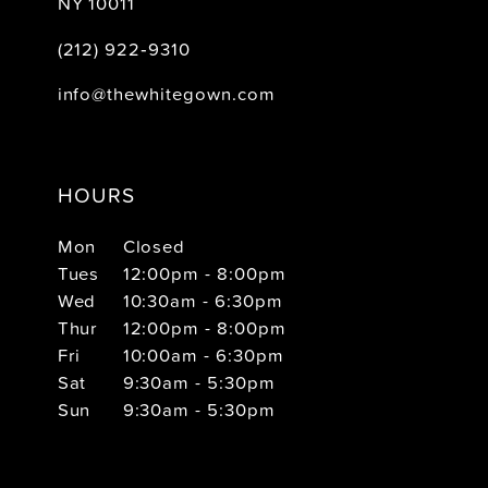
NY 10011
(212) 922‑9310
info@thewhitegown.com
HOURS
Mon
Closed
Tues
12:00pm - 8:00pm
Wed
10:30am - 6:30pm
Thur
12:00pm - 8:00pm
Fri
10:00am - 6:30pm
Sat
9:30am - 5:30pm
Sun
9:30am - 5:30pm