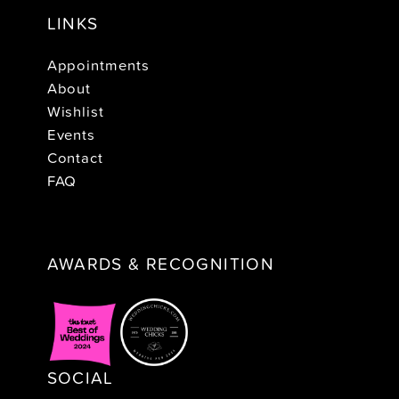
LINKS
Appointments
About
Wishlist
Events
Contact
FAQ
AWARDS & RECOGNITION
SOCIAL