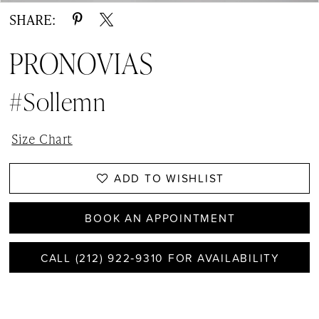
SHARE:
PRONOVIAS
#Sollemn
Size Chart
ADD TO WISHLIST
BOOK AN APPOINTMENT
CALL (212) 922‑9310 FOR AVAILABILITY