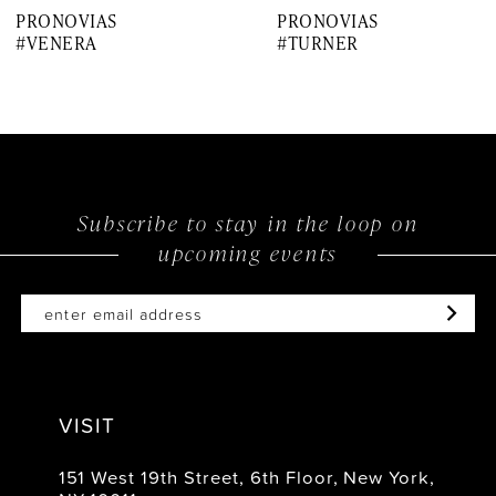
PRONOVIAS
PRONOVIAS
8
#VENERA
#TURNER
9
10
11
12
Subscribe to stay in the loop on
upcoming events
13
14
VISIT
151 West 19th Street, 6th Floor, New York,