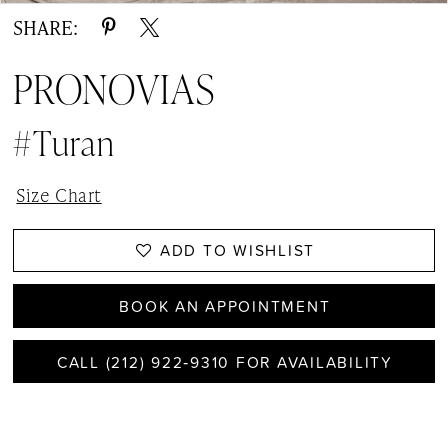
SHARE:
PRONOVIAS
#Turan
Size Chart
ADD TO WISHLIST
BOOK AN APPOINTMENT
CALL (212) 922‑9310 FOR AVAILABILITY