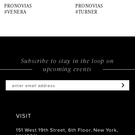
PRONOVIAS
PRONOVIAS
8
#VENERA
#TURNER
9
10
11
12
Subscribe to stay in the loop on
upcoming events
13
14
VISIT
151 West 19th Street, 6th Floor, New York,