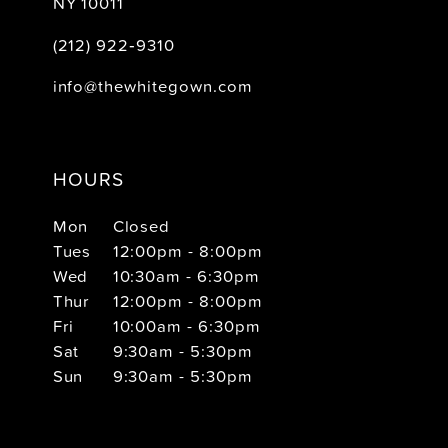
NY 10011
(212) 922‑9310
info@thewhitegown.com
HOURS
Mon
Closed
Tues
12:00pm - 8:00pm
Wed
10:30am - 6:30pm
Thur
12:00pm - 8:00pm
Fri
10:00am - 6:30pm
Sat
9:30am - 5:30pm
Sun
9:30am - 5:30pm