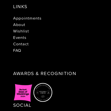
LINKS
Appointments
About
Wishlist
Events
Contact
FAQ
AWARDS & RECOGNITION
SOCIAL