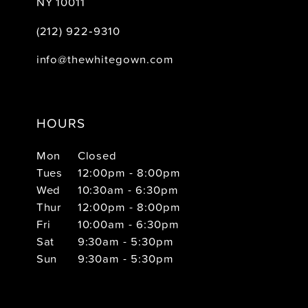
NY 10011
(212) 922‑9310
info@thewhitegown.com
HOURS
Mon
Closed
Tues
12:00pm - 8:00pm
Wed
10:30am - 6:30pm
Thur
12:00pm - 8:00pm
Fri
10:00am - 6:30pm
Sat
9:30am - 5:30pm
Sun
9:30am - 5:30pm