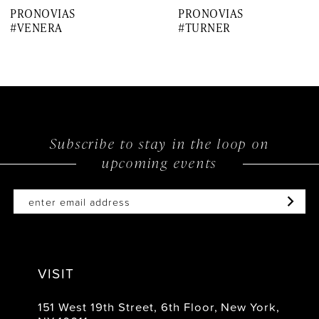
PRONOVIAS
PRONOVIAS
8
#VENERA
#TURNER
9
10
11
12
Subscribe to stay in the loop on
upcoming events
13
14
VISIT
151 West 19th Street, 6th Floor, New York,