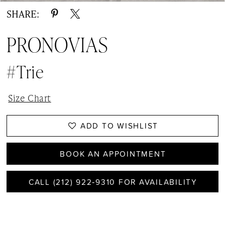
SHARE:
PRONOVIAS
#Trie
Size Chart
ADD TO WISHLIST
BOOK AN APPOINTMENT
CALL (212) 922‑9310 FOR AVAILABILITY