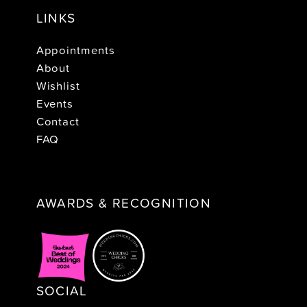
LINKS
Appointments
About
Wishlist
Events
Contact
FAQ
AWARDS & RECOGNITION
SOCIAL