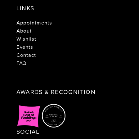
LINKS
Appointments
About
Wishlist
Events
Contact
FAQ
AWARDS & RECOGNITION
SOCIAL