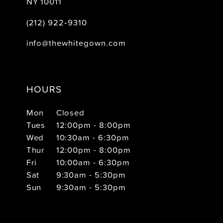
NY 10011
(212) 922‑9310
info@thewhitegown.com
HOURS
Mon
Closed
Tues
12:00pm - 8:00pm
Wed
10:30am - 6:30pm
Thur
12:00pm - 8:00pm
Fri
10:00am - 6:30pm
Sat
9:30am - 5:30pm
Sun
9:30am - 5:30pm