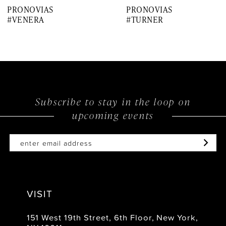
PRONOVIAS
PRONOVIAS
8
#VENERA
#TURNER
9
10
11
12
Subscribe to stay in the loop on
upcoming events
13
14
VISIT
151 West 19th Street, 6th Floor, New York,