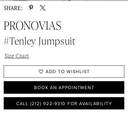
SHARE:
PRONOVIAS
#Tenley Jumpsuit
Size Chart
ADD TO WISHLIST
BOOK AN APPOINTMENT
CALL (212) 922‑9310 FOR AVAILABILITY