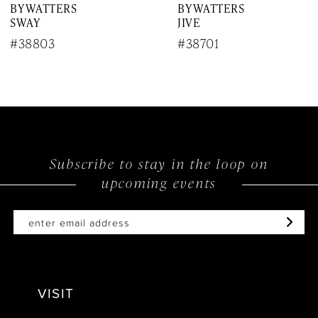
BY WATTERS
BY WATTERS
8
SWAY
JIVE
9
#38803
#38701
10
11
12
Subscribe to stay in the loop on
13
upcoming events
14
VISIT