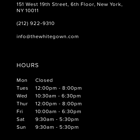
151 West 19th Street, 6th Floor, New York,
NY 10011
(212) 922‑9310
info@thewhitegown.com
HOURS
Mon
Closed
Tues
12:00pm - 8:00pm
Wed
10:30am - 6:30pm
Thur
12:00pm - 8:00pm
Fri
10:00am - 6:30pm
Sat
9:30am - 5:30pm
Sun
9:30am - 5:30pm