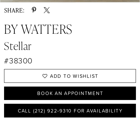
SHARE:
BY WATTERS
Stellar
#38300
ADD TO WISHLIST
BOOK AN APPOINTMENT
CALL (212) 922‑9310 FOR AVAILABILITY