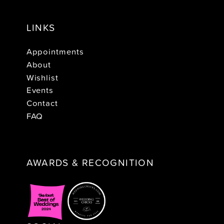
LINKS
Appointments
About
Wishlist
Events
Contact
FAQ
AWARDS & RECOGNITION