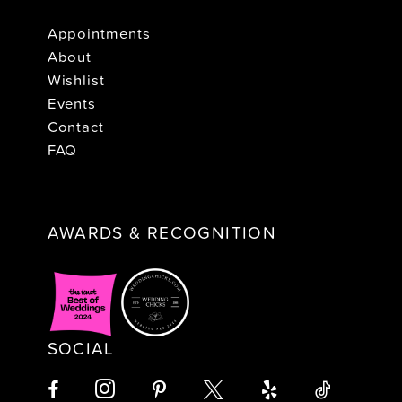
Appointments
About
Wishlist
Events
Contact
FAQ
AWARDS & RECOGNITION
SOCIAL