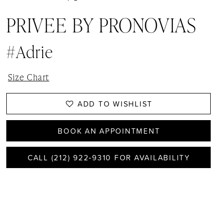
PRIVEE BY PRONOVIAS
#Adrie
Size Chart
ADD TO WISHLIST
BOOK AN APPOINTMENT
CALL (212) 922‑9310 FOR AVAILABILITY