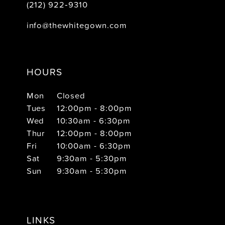
(212) 922‑9310
info@thewhitegown.com
HOURS
Mon
Closed
Tues
12:00pm - 8:00pm
Wed
10:30am - 6:30pm
Thur
12:00pm - 8:00pm
Fri
10:00am - 6:30pm
Sat
9:30am - 5:30pm
Sun
9:30am - 5:30pm
LINKS