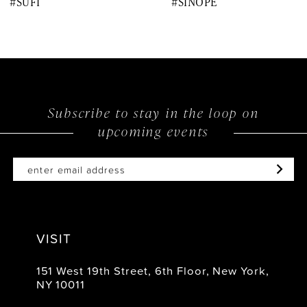
#SUFI
#SINOPE
9
10
11
12
Subscribe to stay in the loop on
upcoming events
13
14
VISIT
151 West 19th Street, 6th Floor, New York,
NY 10011