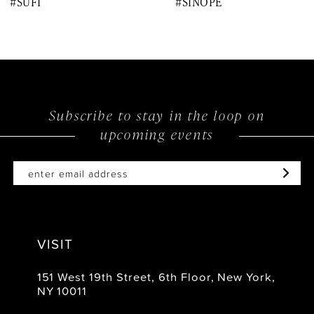
#SUFI
#SINOPE
9
10
11
12
Subscribe to stay in the loop on
upcoming events
13
14
VISIT
151 West 19th Street, 6th Floor, New York,
NY 10011