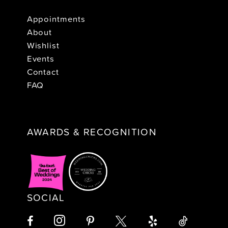
Appointments
About
Wishlist
Events
Contact
FAQ
AWARDS & RECOGNITION
SOCIAL