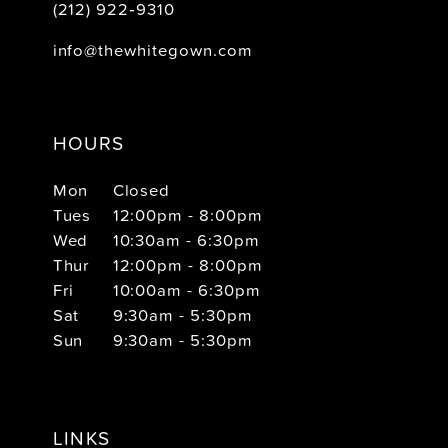
(212) 922‑9310
info@thewhitegown.com
HOURS
Mon
Closed
Tues
12:00pm - 8:00pm
Wed
10:30am - 6:30pm
Thur
12:00pm - 8:00pm
Fri
10:00am - 6:30pm
Sat
9:30am - 5:30pm
Sun
9:30am - 5:30pm
LINKS