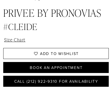
PRIVEE BY PRONOVIAS
#CLEIDE
Size Chart
ADD TO WISHLIST
BOOK AN APPOINTMENT
CALL (212) 922‑9310 FOR AVAILABILITY