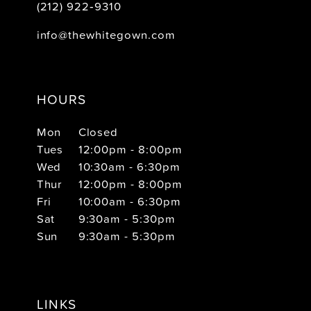
(212) 922‑9310
info@thewhitegown.com
HOURS
Mon
Closed
Tues
12:00pm - 8:00pm
Wed
10:30am - 6:30pm
Thur
12:00pm - 8:00pm
Fri
10:00am - 6:30pm
Sat
9:30am - 5:30pm
Sun
9:30am - 5:30pm
LINKS