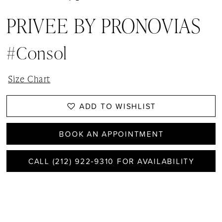
PRIVEE BY PRONOVIAS
#Consol
Size Chart
ADD TO WISHLIST
BOOK AN APPOINTMENT
CALL (212) 922‑9310 FOR AVAILABILITY