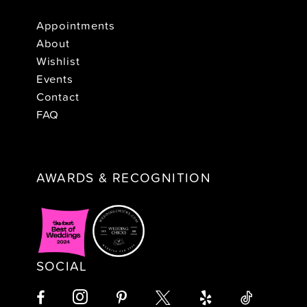
Appointments
About
Wishlist
Events
Contact
FAQ
AWARDS & RECOGNITION
SOCIAL