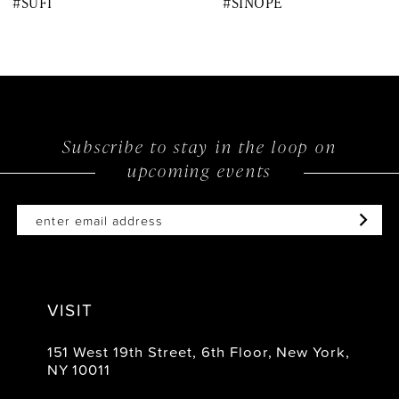
#SUFI
#SINOPE
9
10
11
12
Subscribe to stay in the loop on
upcoming events
13
14
VISIT
151 West 19th Street, 6th Floor, New York,
NY 10011