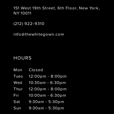
151 West 19th Street, 6th Floor, New York,
NY 10011
(212) 922‑9310
info@thewhitegown.com
HOURS
Mon
Closed
Tues
12:00pm - 8:00pm
Wed
10:30am - 6:30pm
Thur
12:00pm - 8:00pm
Fri
10:00am - 6:30pm
Sat
9:30am - 5:30pm
Sun
9:30am - 5:30pm