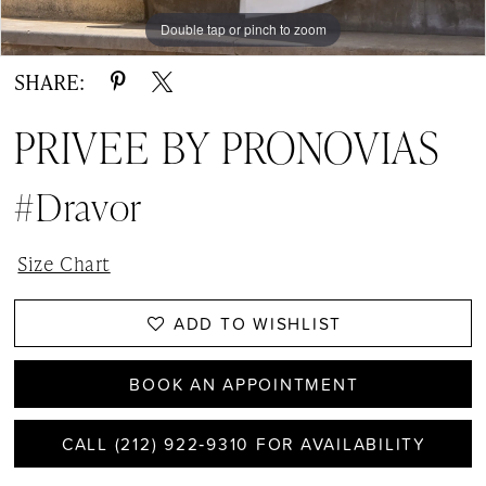
Double tap or pinch to zoom
SHARE:
PRIVEE BY PRONOVIAS
#Dravor
Size Chart
ADD TO WISHLIST
BOOK AN APPOINTMENT
CALL (212) 922‑9310 FOR AVAILABILITY