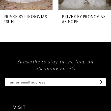
7
PRIVEE BY PRONOVIAS
PRIVEE BY PRONOVIAS
8
#SUFI
#SINOPE
9
10
11
12
Subscribe to stay in the loop on
upcoming events
13
14
VISIT