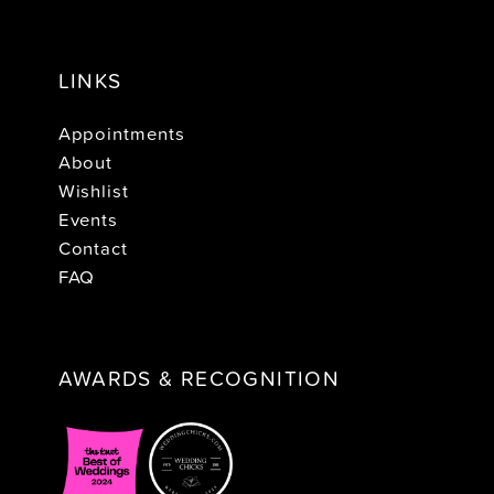
LINKS
Appointments
About
Wishlist
Events
Contact
FAQ
AWARDS & RECOGNITION