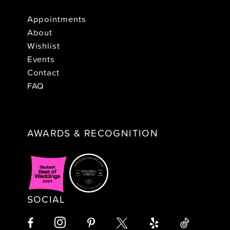
Appointments
About
Wishlist
Events
Contact
FAQ
AWARDS & RECOGNITION
SOCIAL