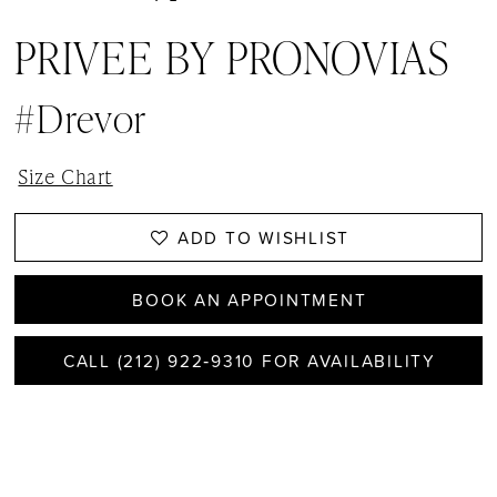
PRIVEE BY PRONOVIAS
#Drevor
Size Chart
ADD TO WISHLIST
BOOK AN APPOINTMENT
CALL (212) 922‑9310 FOR AVAILABILITY