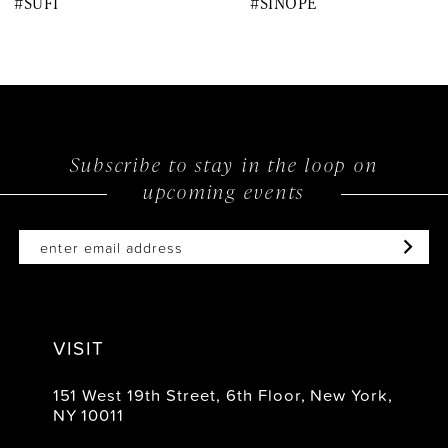
#SUFI
#SINOPE
9
10
11
12
Subscribe to stay in the loop on
upcoming events
13
14
VISIT
151 West 19th Street, 6th Floor, New York,
NY 10011