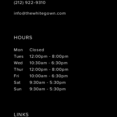
(212) 922‑9310
info@thewhitegown.com
HOURS
Mon
Closed
Tues
12:00pm - 8:00pm
Wed
10:30am - 6:30pm
Thur
12:00pm - 8:00pm
Fri
10:00am - 6:30pm
Sat
9:30am - 5:30pm
Sun
9:30am - 5:30pm
LINKS